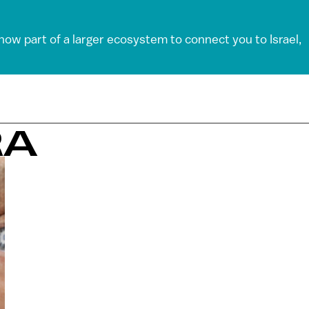
 now part of a larger ecosystem to connect you to Israel,
RA