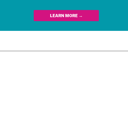
LEARN MORE →