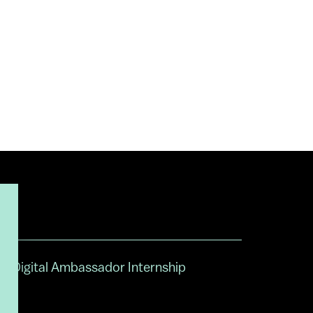
Digital Ambassador Internship