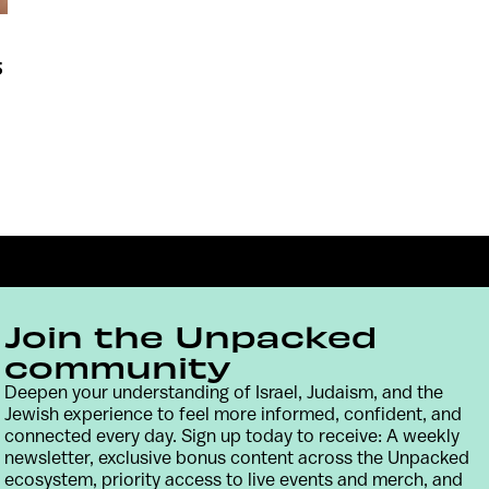
5
Join the Unpacked
community
Deepen your understanding of Israel, Judaism, and the
Jewish experience to feel more informed, confident, and
Contact
Terms & Conditions
Privacy Policy
connected every day. Sign up today to receive: A weekly
newsletter, exclusive bonus content across the Unpacked
ecosystem, priority access to live events and merch, and