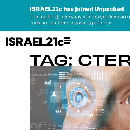
ISRAEL21c has joined Unpacked
The uplifting, everyday stories you love are
Judaism, and the Jewish experience.
TAG: CTE