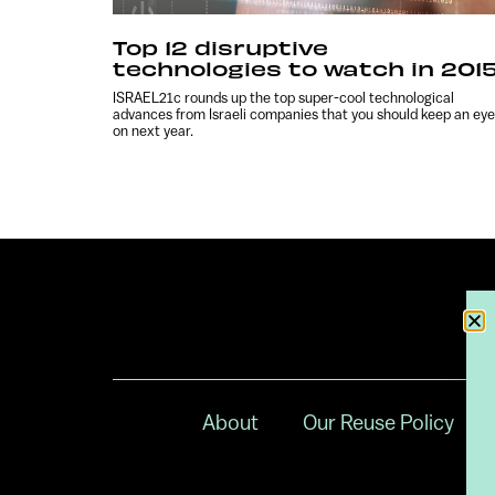
Top 12 disruptive
technologies to watch in 201
ISRAEL21c rounds up the top super-cool technological
advances from Israeli companies that you should keep an eye
on next year.
About
Our Reuse Policy