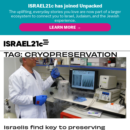
ISRAEL21c has joined Unpacked
The uplifting, everyday stories you love are now part of a larger
ecosystem to connect you to Israel, Judaism, and the Jewish
experience.
LEARN MORE →
TAG: CRYOPRESERVATION
Israelis find key to preserving