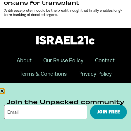
organs for transplant
‘Antifreeze protein’ could be the breakthrough that finally enables long-
term banking of donated organs.
About
Our Reuse Policy
Contact
Terms & Conditions
Privacy Policy
Digital Ambassador Internship
Join the Unpacked community
JOIN FREE