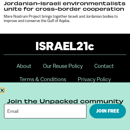
Jordanian-Israeli environmentalists
unite for cross-border cooperation
Mare Nostrum Project brings together Israeli and Jordanian bodies to
improve and conserve the Gulf of Aqaba.
About
Our Reuse Policy
Contact
Terms & Conditions
Privacy Policy
Digital Ambassador Internship
Join the Unpacked community
JOIN FREE