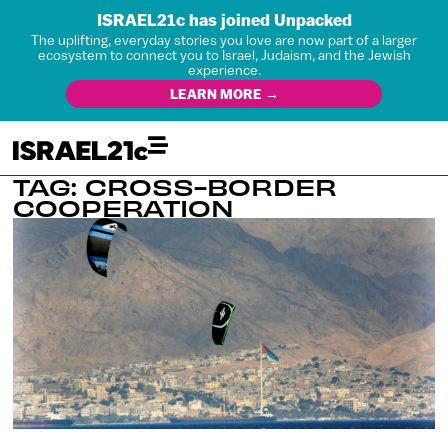
ISRAEL21c has joined Unpacked
The uplifting, everyday stories you love are now part of a larger
ecosystem to connect you to Israel, Judaism, and the Jewish
experience.
LEARN MORE →
TAG: CROSS-BORDER
COOPERATION