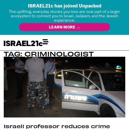
ISRAEL21c has joined Unpacked
The uplifting, everyday stories you love are now part of a larger
ecosystem to connect you to Israel, Judaism, and the Jewish
experience.
LEARN MORE →
TAG: CRIMINOLOGIST
Israeli professor reduces crime