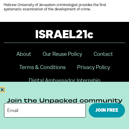
Hebrew University of Jerusalem criminologist provides the first
systematic examination of the development of crime.
About
Our Reuse Policy
Contact
Terms & Conditions
Privacy Policy
Digital Ambassador Internship
Join the Unpacked community
JOIN FREE