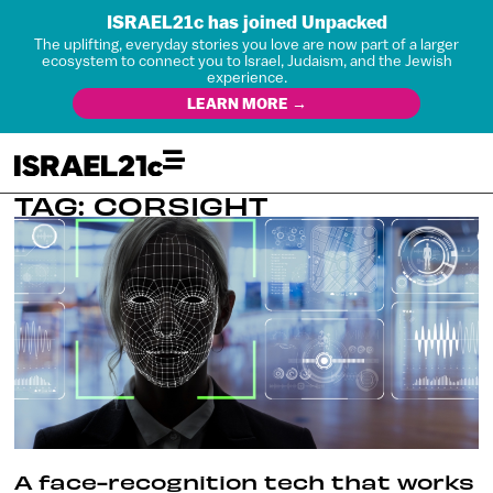
ISRAEL21c has joined Unpacked
The uplifting, everyday stories you love are now part of a larger
ecosystem to connect you to Israel, Judaism, and the Jewish
experience.
LEARN MORE →
TAG: CORSIGHT
A face-recognition tech that works