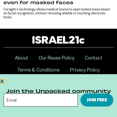
even for masked faces
Corsight’s technology allows medical teams to open locked areas based
on facial recognition, without removing shields or touching electronic
locks.
About
Our Reuse Policy
Contact
Terms & Conditions
Privacy Policy
Digital Ambassador Internship
Join the Unpacked community
JOIN FREE