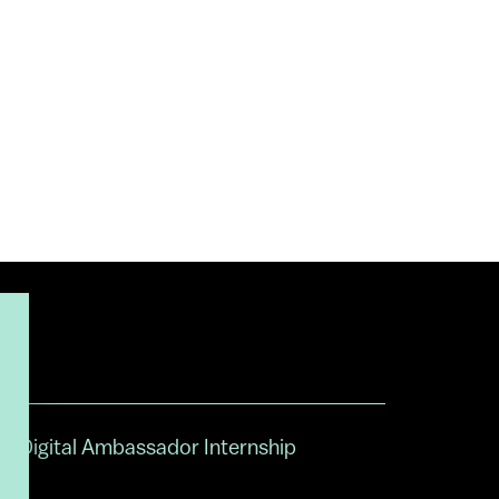
Digital Ambassador Internship