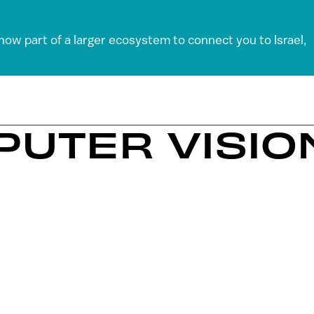
 now part of a larger ecosystem to connect you to Israel,
PUTER VISIO