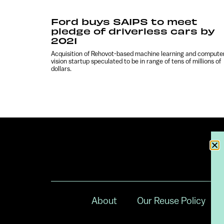
Ford buys SAIPS to meet
pledge of driverless cars by
2021
Acquisition of Rehovot-based machine learning and compute
vision startup speculated to be in range of tens of millions of
dollars.
About
Our Reuse Policy