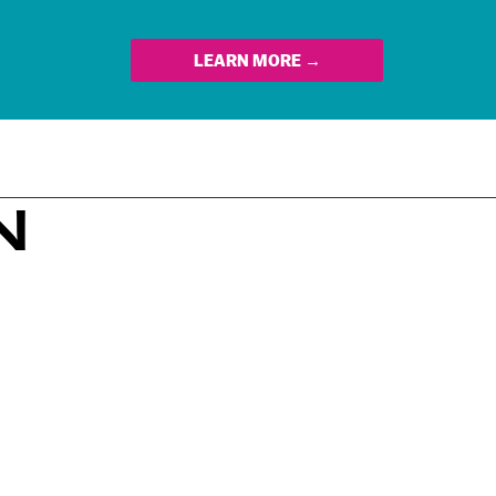
LEARN MORE →
N