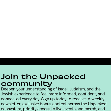
r
Join the Unpacked
community
Deepen your understanding of Israel, Judaism, and the
Jewish experience to feel more informed, confident, and
connected every day. Sign up today to receive: A weekly
Contact
Terms & Conditions
Privacy Policy
newsletter, exclusive bonus content across the Unpacked
ecosystem, priority access to live events and merch, and