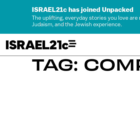
ISRAEL21c has joined Unpacked
The uplifting, everyday stories you love are
Judaism, and the Jewish experience.
TAG: COM