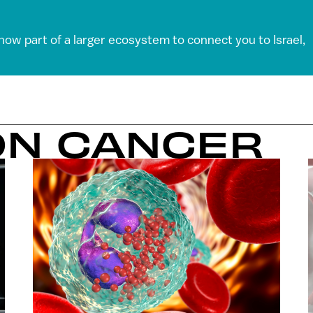
 now part of a larger ecosystem to connect you to Israel,
ON CANCER