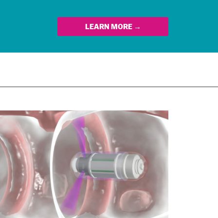
LEARN MORE →