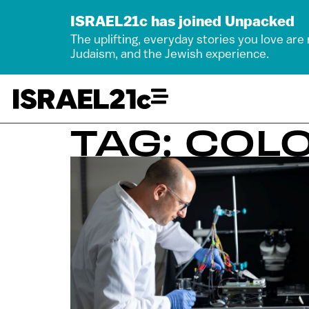
ISRAEL21c has joined Unpacked
The uplifting, everyday stories you love are
Judaism, and the Jewish experience.
TAG: COL