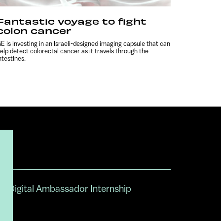
Fantastic voyage to fight
colon cancer
E is investing in an Israeli-designed imaging capsule that can
elp detect colorectal cancer as it travels through the
ntestines.
Digital Ambassador Internship