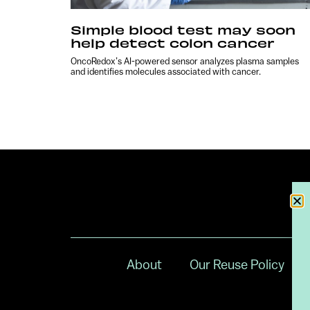
Simple blood test may soon
help detect colon cancer
OncoRedox’s AI-powered sensor analyzes plasma samples
and identifies molecules associated with cancer.
About
Our Reuse Policy