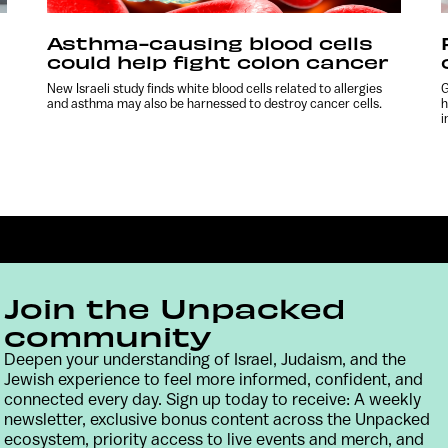
Asthma-causing blood cells
could help fight colon cancer
New Israeli study finds white blood cells related to allergies
G
and asthma may also be harnessed to destroy cancer cells.
h
i
Join the Unpacked
community
Deepen your understanding of Israel, Judaism, and the
Jewish experience to feel more informed, confident, and
Contact
Terms & Conditions
Privacy Policy
connected every day. Sign up today to receive: A weekly
newsletter, exclusive bonus content across the Unpacked
ecosystem, priority access to live events and merch, and