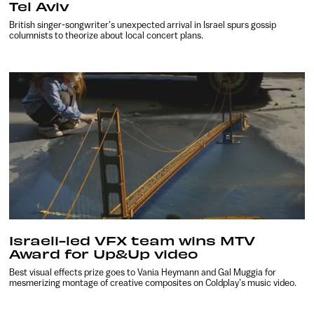
Tel Aviv
British singer-songwriter’s unexpected arrival in Israel spurs gossip
columnists to theorize about local concert plans.
Israeli-led VFX team wins MTV
Award for Up&Up video
Best visual effects prize goes to Vania Heymann and Gal Muggia for
mesmerizing montage of creative composites on Coldplay’s music video.