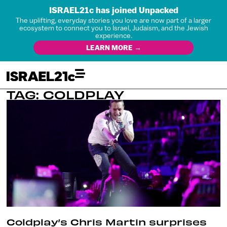
ISRAEL21c has joined Unpacked
The uplifting, everyday stories you love are now part of a larger
ecosystem to connect you to Israel, Judaism, and the Jewish
experience.
LEARN MORE →
TAG: COLDPLAY
Coldplay’s Chris Martin surprises