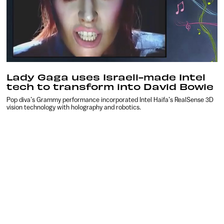
Lady Gaga uses Israeli-made Intel
tech to transform into David Bowie
Pop diva’s Grammy performance incorporated Intel Haifa’s RealSense 3D
vision technology with holography and robotics.