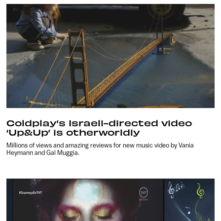
Coldplay’s Israeli-directed video
‘Up&Up’ is otherworldly
Millions of views and amazing reviews for new music video by Vania
Heymann and Gal Muggia.