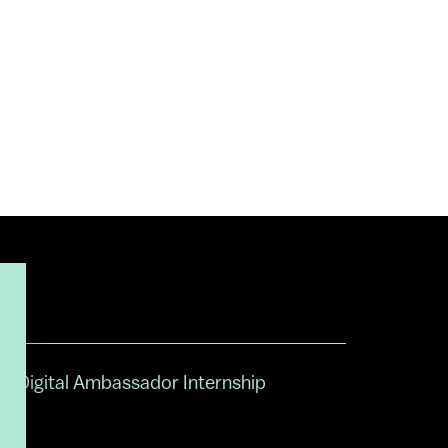
Digital Ambassador Internship