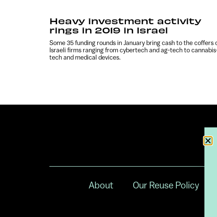
Heavy investment activity
rings in 2019 in Israel
Some 35 funding rounds in January bring cash to the coffers 
Israeli firms ranging from cybertech and ag-tech to cannabis
tech and medical devices.
About
Our Reuse Policy