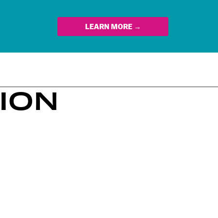
LEARN MORE →
TION