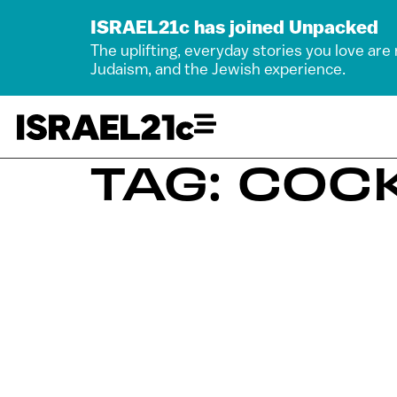
ISRAEL21c has joined Unpacked
The uplifting, everyday stories you love are
Judaism, and the Jewish experience.
TAG: COC