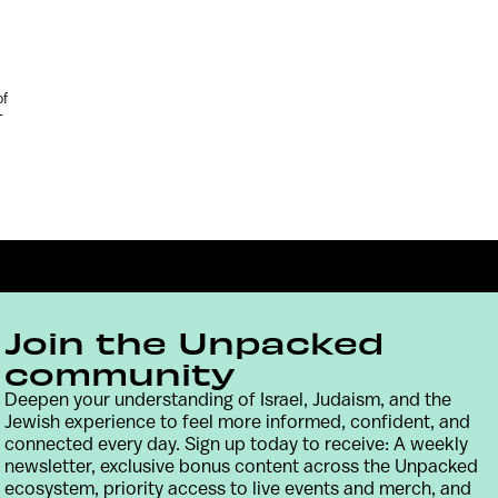
of
-
Join the Unpacked
community
Deepen your understanding of Israel, Judaism, and the
Jewish experience to feel more informed, confident, and
Contact
Terms & Conditions
Privacy Policy
connected every day. Sign up today to receive: A weekly
newsletter, exclusive bonus content across the Unpacked
ecosystem, priority access to live events and merch, and