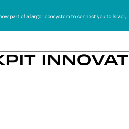
 now part of a larger ecosystem to connect you to Israel,
KPIT INNOVA