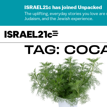
ISRAEL21c has joined Unpacked
The uplifting, everyday stories you love are
Judaism, and the Jewish experience.
TAG: COC