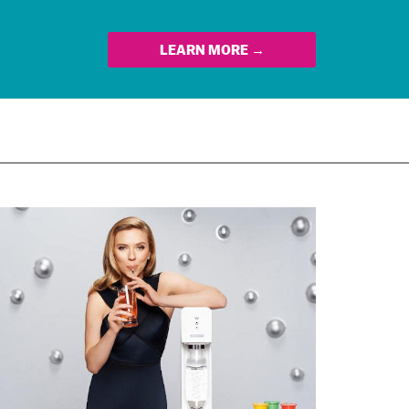
LEARN MORE →