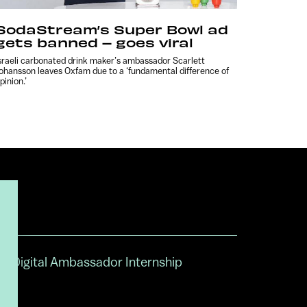
SodaStream’s Super Bowl ad
gets banned – goes viral
sraeli carbonated drink maker’s ambassador Scarlett
ohansson leaves Oxfam due to a ‘fundamental difference of
pinion.’
Digital Ambassador Internship