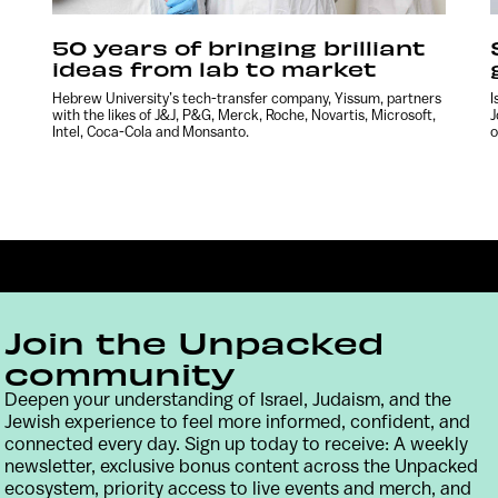
50 years of bringing brilliant
ideas from lab to market
Hebrew University’s tech-transfer company, Yissum, partners
I
with the likes of J&J, P&G, Merck, Roche, Novartis, Microsoft,
J
Intel, Coca-Cola and Monsanto.
o
Join the Unpacked
community
Deepen your understanding of Israel, Judaism, and the
Jewish experience to feel more informed, confident, and
Contact
Terms & Conditions
Privacy Policy
connected every day. Sign up today to receive: A weekly
newsletter, exclusive bonus content across the Unpacked
ecosystem, priority access to live events and merch, and