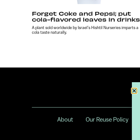
Forget Coke and Pepsi; put
cola-flavored leaves in drinks
A plant sold worldwide by Israel’s Hishtil Nurseries imparts a
cola taste naturally.
About
Our Reuse Policy