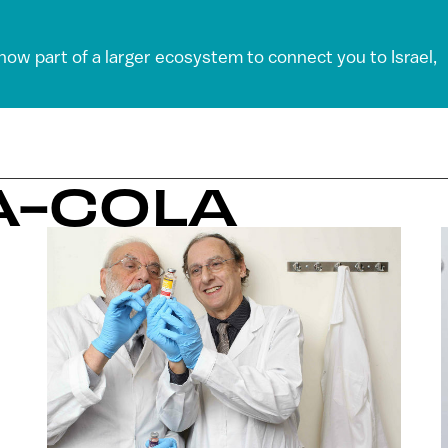
 now part of a larger ecosystem to connect you to Israel,
A-COLA