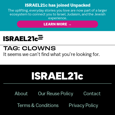
ISRAEL21c has joined Unpacked
The uplifting, everyday stories you love are now part of a larger
ecosystem to connect you to Israel, Judaism, and the Jewish
experience.
LEARN MORE →
TAG: CLOWNS
It seems we can’t find what you’re looking for.
About
Our Reuse Policy
Contact
Terms & Conditions
Privacy Policy