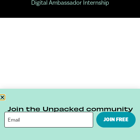
Digital Ambassador Internship
Join the Unpacked community
JOIN FREE