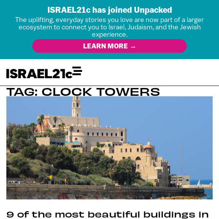
ISRAEL21c has joined Unpacked
The uplifting, everyday stories you love are now part of a larger
ecosystem to connect you to Israel, Judaism, and the Jewish
experience.
LEARN MORE →
TAG: CLOCK TOWERS
9 of the most beautiful buildings in