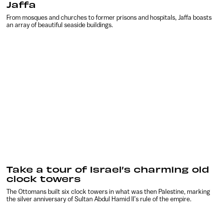
Jaffa
From mosques and churches to former prisons and hospitals, Jaffa boasts
an array of beautiful seaside buildings.
Take a tour of Israel’s charming old
clock towers
The Ottomans built six clock towers in what was then Palestine, marking
the silver anniversary of Sultan Abdul Hamid II’s rule of the empire.