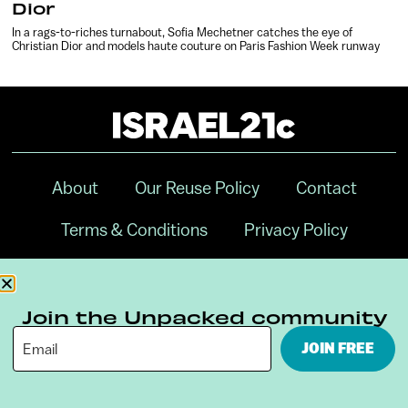
Dior
In a rags-to-riches turnabout, Sofia Mechetner catches the eye of
Christian Dior and models haute couture on Paris Fashion Week runway
About
Our Reuse Policy
Contact
Terms & Conditions
Privacy Policy
Digital Ambassador Internship
Join the Unpacked community
JOIN FREE