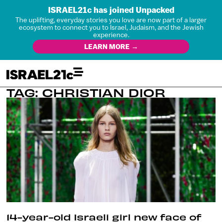
ISRAEL21c has joined Unpacked
The uplifting, everyday stories you love are now part of a larger
ecosystem to connect you to Israel, Judaism, and the Jewish
experience.
LEARN MORE →
TAG: CHRISTIAN DIOR
14-year-old Israeli girl new face of