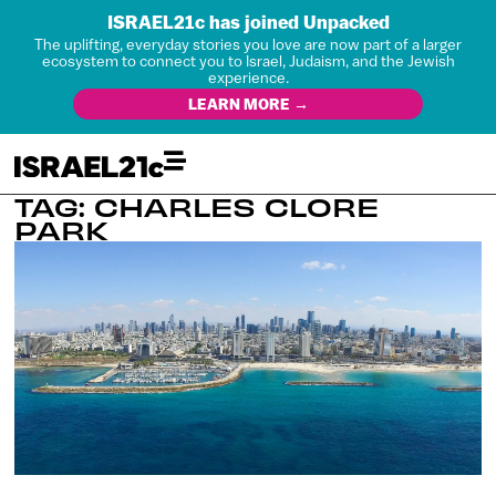
ISRAEL21c has joined Unpacked
The uplifting, everyday stories you love are now part of a larger
ecosystem to connect you to Israel, Judaism, and the Jewish
experience.
LEARN MORE →
TAG: CHARLES CLORE
PARK