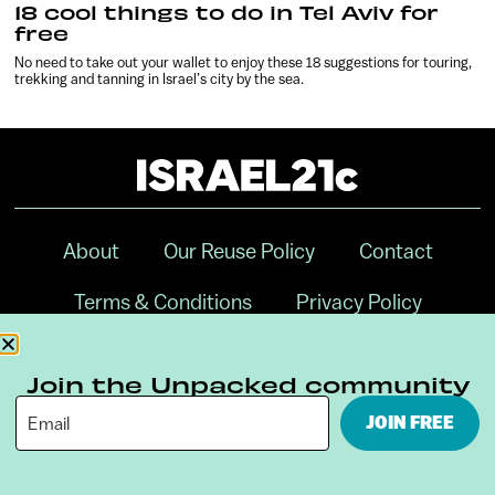
18 cool things to do in Tel Aviv for
free
No need to take out your wallet to enjoy these 18 suggestions for touring,
trekking and tanning in Israel’s city by the sea.
About
Our Reuse Policy
Contact
Terms & Conditions
Privacy Policy
Digital Ambassador Internship
Join the Unpacked community
JOIN FREE