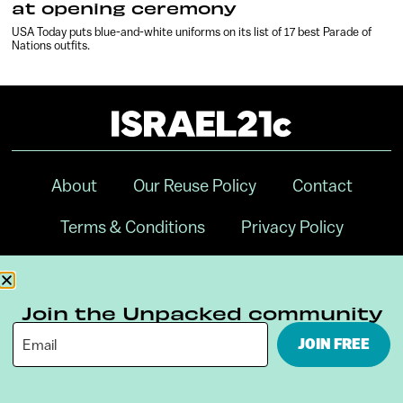
at opening ceremony
USA Today puts blue-and-white uniforms on its list of 17 best Parade of
Nations outfits.
About
Our Reuse Policy
Contact
Terms & Conditions
Privacy Policy
Digital Ambassador Internship
Join the Unpacked community
JOIN FREE