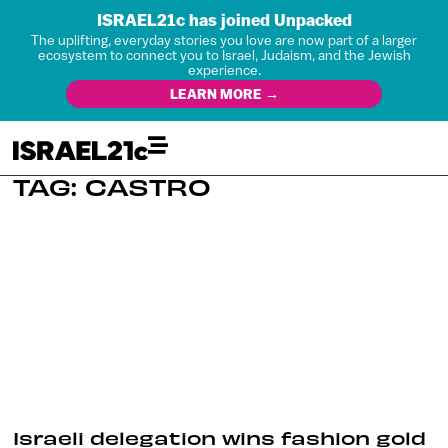
ISRAEL21c has joined Unpacked
The uplifting, everyday stories you love are now part of a larger
ecosystem to connect you to Israel, Judaism, and the Jewish
experience.
LEARN MORE →
TAG: CASTRO
Israeli delegation wins fashion gold