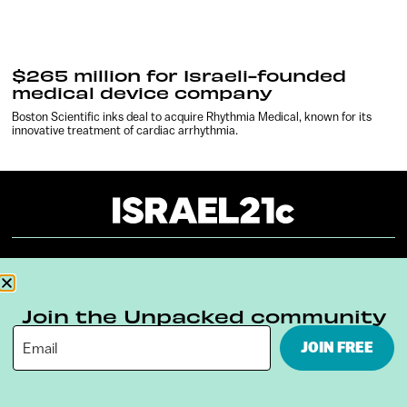
$265 million for Israeli-founded
medical device company
Boston Scientific inks deal to acquire Rhythmia Medical, known for its
innovative treatment of cardiac arrhythmia.
About
Our Reuse Policy
Contact
Join the Unpacked community
Terms & Conditions
Privacy Policy
JOIN FREE
Digital Ambassador Internship