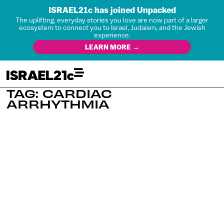
ISRAEL21c has joined Unpacked
The uplifting, everyday stories you love are now part of a larger
ecosystem to connect you to Israel, Judaism, and the Jewish
experience.
LEARN MORE →
TAG: CARDIAC
ARRHYTHMIA