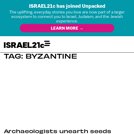
ISRAEL21c has joined Unpacked
The uplifting, everyday stories you love are now part of a larger
ecosystem to connect you to Israel, Judaism, and the Jewish
experience.
LEARN MORE →
TAG: BYZANTINE
Archaeologists unearth seeds