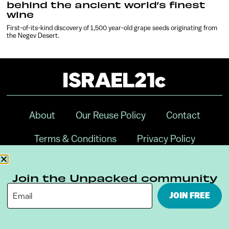
behind the ancient world’s finest
wine
First-of-its-kind discovery of 1,500 year-old grape seeds originating from
the Negev Desert.
About
Our Reuse Policy
Contact
Terms & Conditions
Privacy Policy
Digital Ambassador Internship
Join the Unpacked community
JOIN FREE