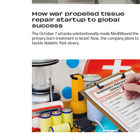
How war propelled tissue
repair startup to global
success
The October 7 attacks unintentionally made MediWound the
primary burn treatment in Israel. Now, the company plans to
tackle diabetic foot ulcers.