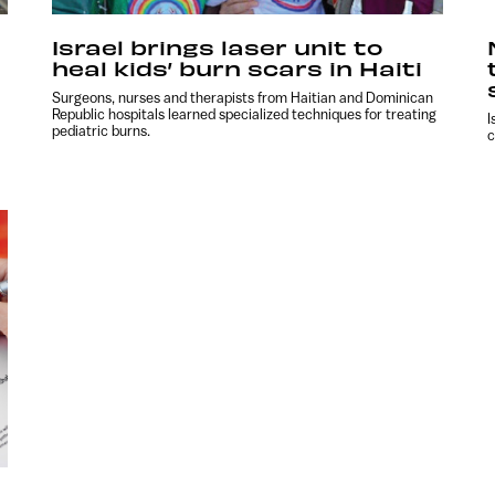
Israel brings laser unit to
heal kids’ burn scars in Haiti
Surgeons, nurses and therapists from Haitian and Dominican
Republic hospitals learned specialized techniques for treating
I
pediatric burns.
c