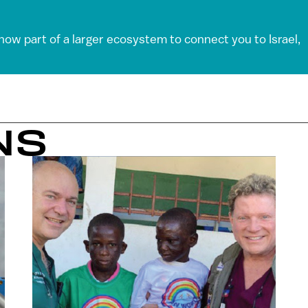
 now part of a larger ecosystem to connect you to Israel,
NS