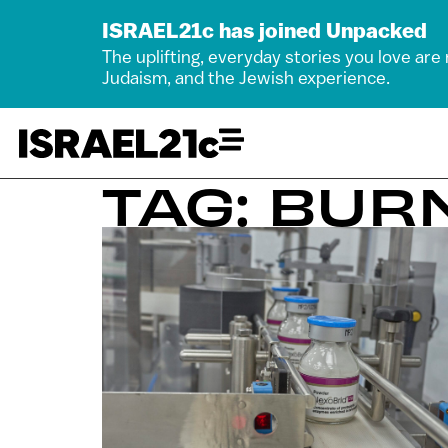
ISRAEL21c has joined Unpacked
The uplifting, everyday stories you love are
Judaism, and the Jewish experience.
TAG: BUR