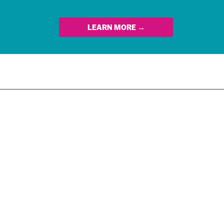
LEARN MORE →