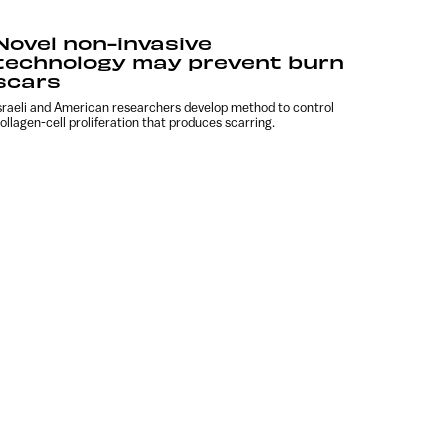
Novel non-invasive
technology may prevent burn
scars
sraeli and American researchers develop method to control
ollagen-cell proliferation that produces scarring.