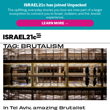
ISRAEL21c has joined Unpacked
The uplifting, everyday stories you love are now part of a larger
ecosystem to connect you to Israel, Judaism, and the Jewish
experience.
LEARN MORE →
TAG: BRUTALISM
In Tel Aviv, amazing Brutalist