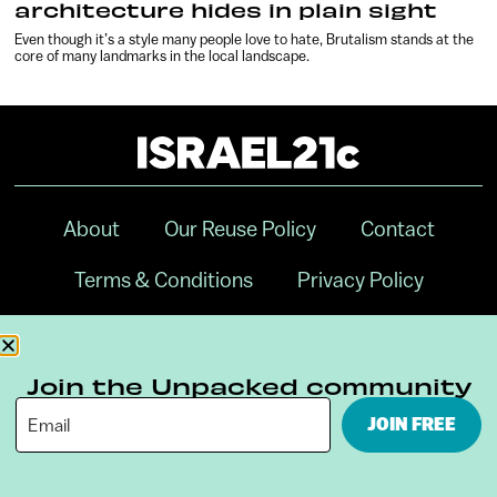
architecture hides in plain sight
Even though it’s a style many people love to hate, Brutalism stands at the
core of many landmarks in the local landscape.
About
Our Reuse Policy
Contact
Terms & Conditions
Privacy Policy
Digital Ambassador Internship
Join the Unpacked community
JOIN FREE