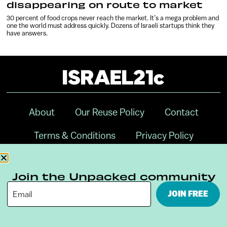
disappearing on route to market
30 percent of food crops never reach the market. It’s a mega problem and
one the world must address quickly. Dozens of Israeli startups think they
have answers.
About
Our Reuse Policy
Contact
Terms & Conditions
Privacy Policy
Digital Ambassador Internship
Join the Unpacked community
JOIN FREE