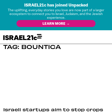
ISRAEL21c has joined Unpacked
The uplifting, everyday stories you love are now part of a larger
ecosystem to connect you to Israel, Judaism, and the Jewish
experience.
LEARN MORE →
TAG: BOUNTICA
Israeli startups aim to stop crops