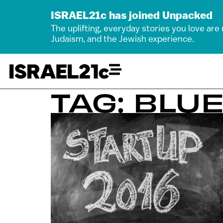
ISRAEL21c has joined Unpacked
The uplifting, everyday stories you love are
Judaism, and the Jewish experience.
TAG: BLU