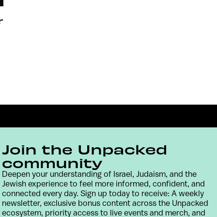
r
Join the Unpacked
community
Deepen your understanding of Israel, Judaism, and the
Jewish experience to feel more informed, confident, and
Contact
Terms & Conditions
Privacy Policy
connected every day. Sign up today to receive: A weekly
newsletter, exclusive bonus content across the Unpacked
ecosystem, priority access to live events and merch, and