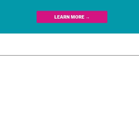
LEARN MORE →