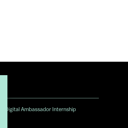
Digital Ambassador Internship