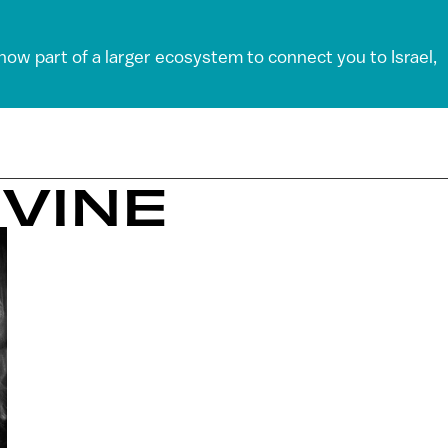
 now part of a larger ecosystem to connect you to Israel,
EVINE