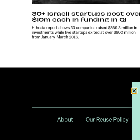
30+ Israeli startups post ove
$10m each in funding in Q1
Ethosia report shows 33 companies raised $869.3 million in
investments while five startups exited at over $800 million
from January-March 2016.
About
Our Reuse Policy