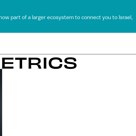
 now part of a larger ecosystem to connect you to Israel,
METRICS