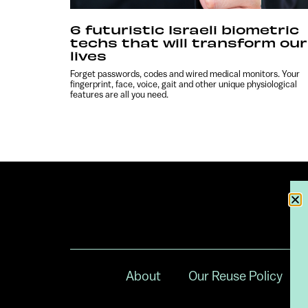
6 futuristic Israeli biometric
techs that will transform our
lives
Forget passwords, codes and wired medical monitors. Your
fingerprint, face, voice, gait and other unique physiological
features are all you need.
About
Our Reuse Policy