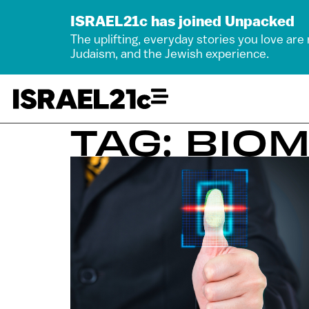
ISRAEL21c has joined Unpacked
The uplifting, everyday stories you love are
Judaism, and the Jewish experience.
TAG: BIO