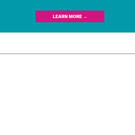
LEARN MORE →