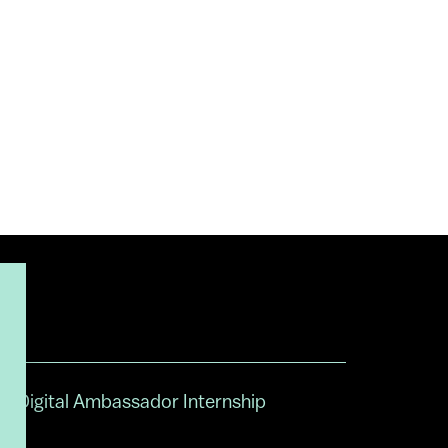
Digital Ambassador Internship