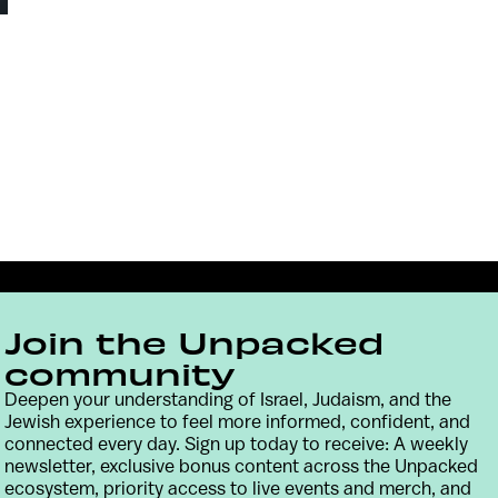
Join the Unpacked
community
Deepen your understanding of Israel, Judaism, and the
Jewish experience to feel more informed, confident, and
connected every day. Sign up today to receive: A weekly
Contact
Terms & Conditions
Privacy Policy
newsletter, exclusive bonus content across the Unpacked
ecosystem, priority access to live events and merch, and