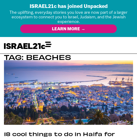
ISRAEL21c has joined Unpacked
The uplifting, everyday stories you love are now part of a larger
ecosystem to connect you to Israel, Judaism, and the Jewish
experience.
LEARN MORE →
TAG: BEACHES
18 cool things to do in Haifa for