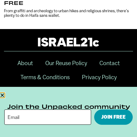
FREE
From graffiti and archeology to urban hikes and religious shrines, there’s
plenty to do in Haifa sans wallet.
About
Our Reuse Policy
Contact
Terms & Conditions
Privacy Policy
Digital Ambassador Internship
Join the Unpacked community
JOIN FREE