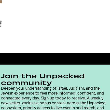
ng
t
Join the Unpacked
community
Deepen your understanding of Israel, Judaism, and the
Jewish experience to feel more informed, confident, and
Contact
Terms & Conditions
Privacy Policy
connected every day. Sign up today to receive: A weekly
newsletter, exclusive bonus content across the Unpacked
ecosystem, priority access to live events and merch, and