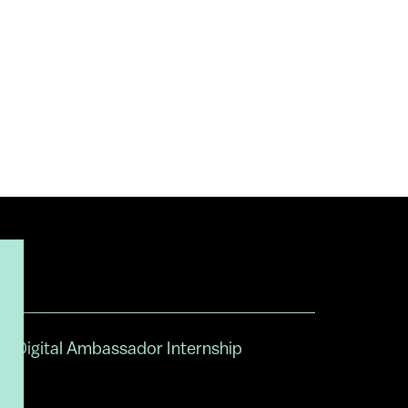
Digital Ambassador Internship