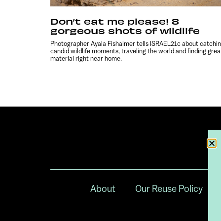
Don’t eat me please! 8
gorgeous shots of wildlife
Photographer Ayala Fishaimer tells ISRAEL21c about catchi
candid wildlife moments, traveling the world and finding grea
material right near home.
About
Our Reuse Policy