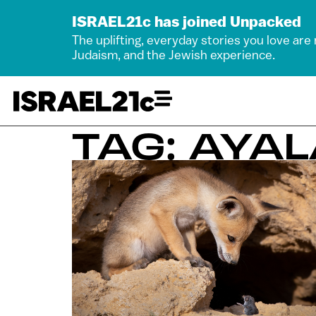
ISRAEL21c has joined Unpacked
The uplifting, everyday stories you love are
Judaism, and the Jewish experience.
TAG: AYA