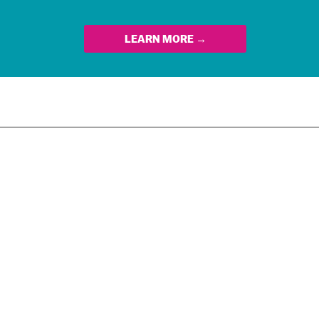
LEARN MORE →