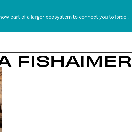
 now part of a larger ecosystem to connect you to Israel,
LA FISHAIMER