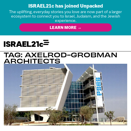
ISRAEL21c has joined Unpacked
The uplifting, everyday stories you love are now part of a larger
ecosystem to connect you to Israel, Judaism, and the Jewish
experience.
LEARN MORE →
TAG: AXELROD-GROBMAN
ARCHITECTS