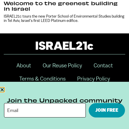
Welcome to the greenest building
in Israel
ISRAEL21c tours the new Porter School of Environmental Studies building
in Tel Aviv, Israel’s first LEED Platinum edifice.
About
Our Reuse Policy
Contact
Terms & Conditions
Privacy Policy
Digital Ambassador Internship
Join the Unpacked community
JOIN FREE