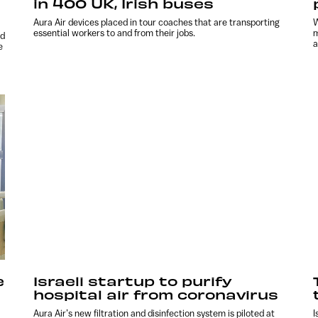
in 400 UK, Irish buses
Aura Air devices placed in tour coaches that are transporting
W
essential workers to and from their jobs.
m
nd
a
e
e
Israeli startup to purify
hospital air from coronavirus
Aura Air’s new filtration and disinfection system is piloted at
I