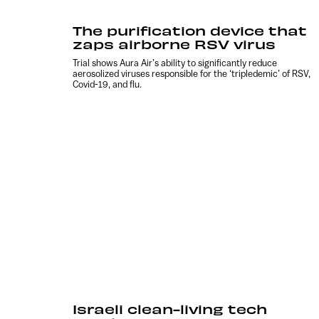
The purification device that
zaps airborne RSV virus
Trial shows Aura Air’s ability to significantly reduce
aerosolized viruses responsible for the ‘tripledemic’ of RSV,
Covid-19, and flu.
Israeli clean-living tech