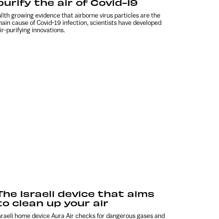
purify the air of Covid-19
ith growing evidence that airborne virus particles are the
ain cause of Covid-19 infection, scientists have developed
ir-purifying innovations.
The Israeli device that aims
to clean up your air
sraeli home device Aura Air checks for dangerous gases and