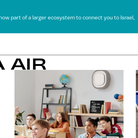
 now part of a larger ecosystem to connect you to Israel,
 AIR