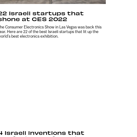
22 Israeli startups that
shone at CES 2022
he Consumer Electronics Show in Las Vegas was back this
ear. Here are 22 of the best Israeli startups that lit up the
orld’s best electronics exhibition.
4 Israeli inventions that