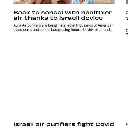
Back to school with healthier
air thanks to Israeli device
Aura Air purifiers are being installed in thousands of American
T
classrooms and school buses using federal Covid-relief funds.
y
w
Israeli air purifiers fight Covid