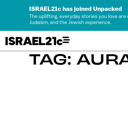
ISRAEL21c has joined Unpacked
The uplifting, everyday stories you love are
Judaism, and the Jewish experience.
TAG: AURA