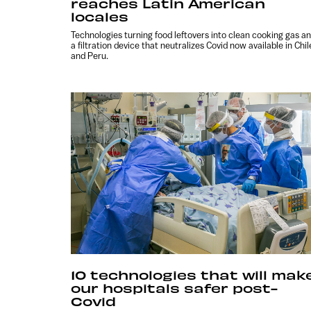
reaches Latin American
locales
Technologies turning food leftovers into clean cooking gas a
a filtration device that neutralizes Covid now available in Chil
and Peru.
10 technologies that will mak
our hospitals safer post-
Covid