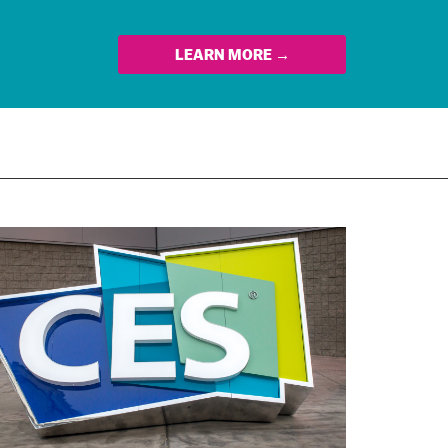
LEARN MORE →