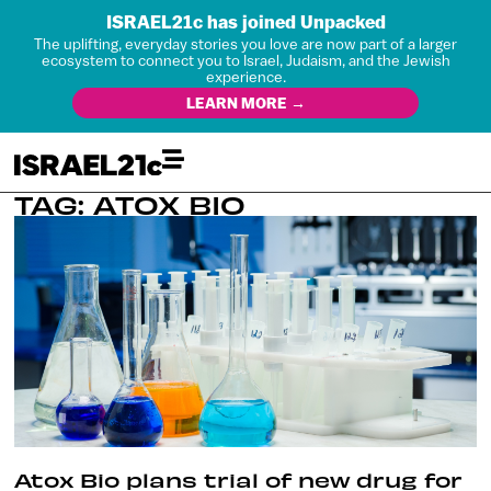
ISRAEL21c has joined Unpacked
The uplifting, everyday stories you love are now part of a larger
ecosystem to connect you to Israel, Judaism, and the Jewish
experience.
LEARN MORE →
TAG: ATOX BIO
Atox Bio plans trial of new drug for