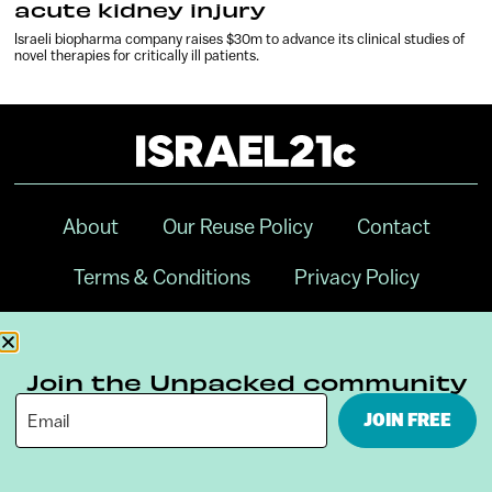
acute kidney injury
Israeli biopharma company raises $30m to advance its clinical studies of
novel therapies for critically ill patients.
About
Our Reuse Policy
Contact
Terms & Conditions
Privacy Policy
Digital Ambassador Internship
Join the Unpacked community
JOIN FREE