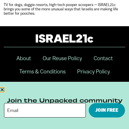
TV for dogs, doggie resorts, high-tech pooper scoopers — ISRAEL21c
brings you some of the more unusual ways that Israelis are making life
better for pooches.
About
Our Reuse Policy
Contact
Terms & Conditions
Privacy Policy
Digital Ambassador Internship
Join the Unpacked community
JOIN FREE