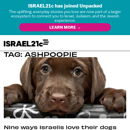
ISRAEL21c has joined Unpacked
The uplifting, everyday stories you love are now part of a larger
ecosystem to connect you to Israel, Judaism, and the Jewish
experience.
LEARN MORE →
TAG: ASHPOOPIE
Nine ways Israelis love their dogs