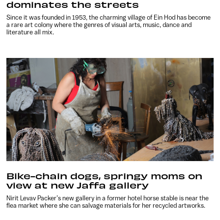
dominates the streets
Since it was founded in 1953, the charming village of Ein Hod has become
a rare art colony where the genres of visual arts, music, dance and
literature all mix.
Bike-chain dogs, springy moms on
view at new Jaffa gallery
Nirit Levav Packer’s new gallery in a former hotel horse stable is near the
flea market where she can salvage materials for her recycled artworks.