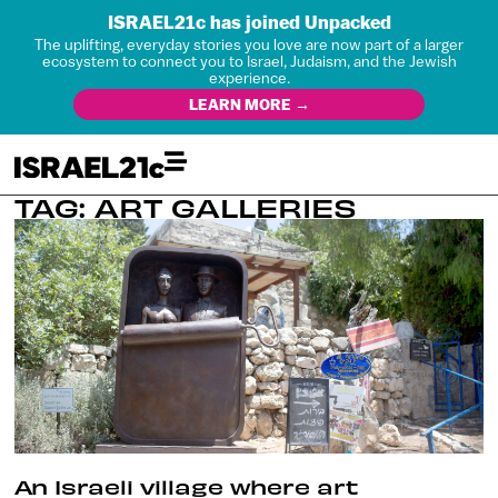
ISRAEL21c has joined Unpacked
The uplifting, everyday stories you love are now part of a larger
ecosystem to connect you to Israel, Judaism, and the Jewish
experience.
LEARN MORE →
TAG: ART GALLERIES
An Israeli village where art