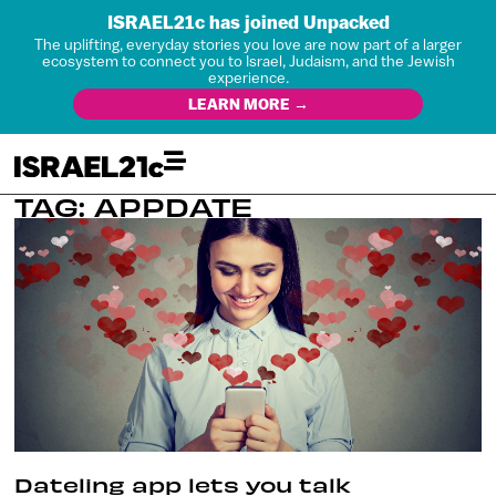
ISRAEL21c has joined Unpacked
The uplifting, everyday stories you love are now part of a larger
ecosystem to connect you to Israel, Judaism, and the Jewish
experience.
LEARN MORE →
TAG: APPDATE
Dateling app lets you talk