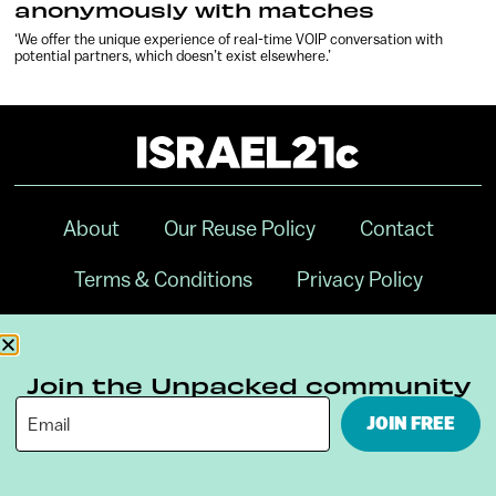
anonymously with matches
‘We offer the unique experience of real-time VOIP conversation with
potential partners, which doesn’t exist elsewhere.’
About
Our Reuse Policy
Contact
Terms & Conditions
Privacy Policy
Digital Ambassador Internship
Join the Unpacked community
JOIN FREE