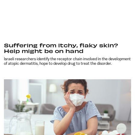
Suffering from itchy, flaky skin?
Help might be on hand
Israeli researchers identify the receptor chain involved in the development
of atopic dermatitis, hope to develop drug to treat the disorder.