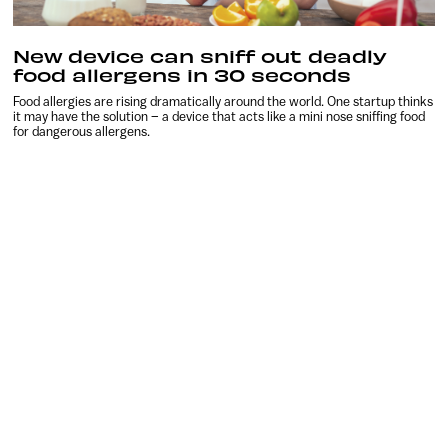
New device can sniff out deadly
food allergens in 30 seconds
Food allergies are rising dramatically around the world. One startup thinks
it may have the solution – a device that acts like a mini nose sniffing food
for dangerous allergens.