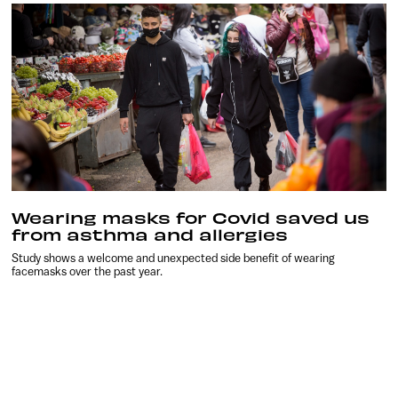
Wearing masks for Covid saved us
from asthma and allergies
Study shows a welcome and unexpected side benefit of wearing
facemasks over the past year.