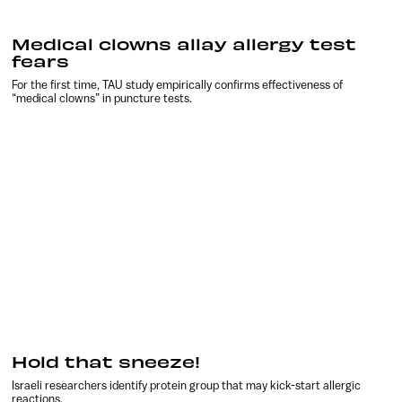
Medical clowns allay allergy test
fears
For the first time, TAU study empirically confirms effectiveness of
“medical clowns” in puncture tests.
Hold that sneeze!
Israeli researchers identify protein group that may kick-start allergic
reactions.