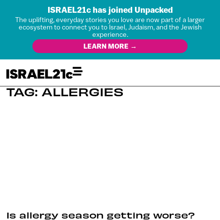
ISRAEL21c has joined Unpacked
The uplifting, everyday stories you love are now part of a larger
ecosystem to connect you to Israel, Judaism, and the Jewish
experience.
LEARN MORE →
TAG: ALLERGIES
Is allergy season getting worse?