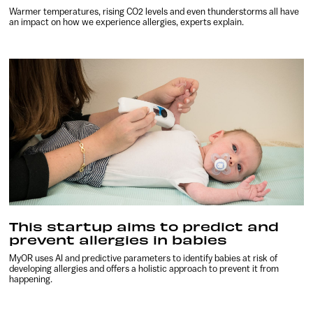
Warmer temperatures, rising CO2 levels and even thunderstorms all have
an impact on how we experience allergies, experts explain.
This startup aims to predict and
prevent allergies in babies
MyOR uses AI and predictive parameters to identify babies at risk of
developing allergies and offers a holistic approach to prevent it from
happening.