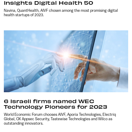
Insights Digital Health 50
Navina, QuantHealth, AIVF chosen among the most promising digital
health startups of 2023.
6 Israeli firms named WEC
Technology Pioneers for 2023
World Economic Forum chooses AIVF, Aporia Technologies, Electriq
Global, OX Appsec Security, Tastewise Technologies and Wilco as
outstanding innovators.