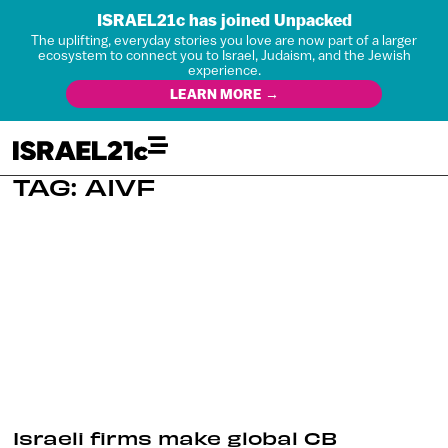
ISRAEL21c has joined Unpacked
The uplifting, everyday stories you love are now part of a larger
ecosystem to connect you to Israel, Judaism, and the Jewish
experience.
LEARN MORE →
TAG: AIVF
Israeli firms make global CB