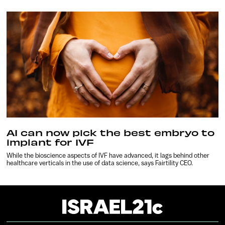
AI can now pick the best embryo to
implant for IVF
While the bioscience aspects of IVF have advanced, it lags behind other
healthcare verticals in the use of data science, says Fairtility CEO.