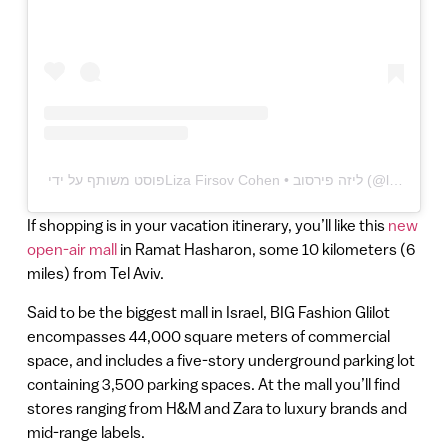
If shopping is in your vacation itinerary, you’ll like this
new
open-air mall
in Ramat Hasharon, some 10 kilometers (6
miles) from Tel Aviv.
Said to be the biggest mall in Israel, BIG Fashion Glilot
encompasses 44,000 square meters of commercial
space, and includes a five-story underground parking lot
containing 3,500 parking spaces. At the mall you’ll find
stores ranging from H&M and Zara to luxury brands and
mid-range labels.