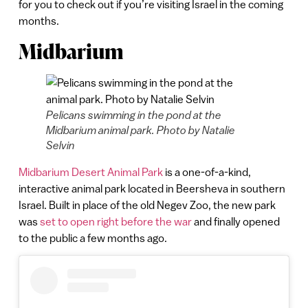
for you to check out if you’re visiting Israel in the coming
months.
Midbarium
Pelicans swimming in the pond at the
Midbarium animal park. Photo by Natalie
Selvin
Midbarium Desert Animal Park
is a one-of-a-kind,
interactive animal park located in Beersheva in southern
Israel. Built in place of the old Negev Zoo, the new park
was
set to open right before the war
and finally opened
to the public a few months ago.