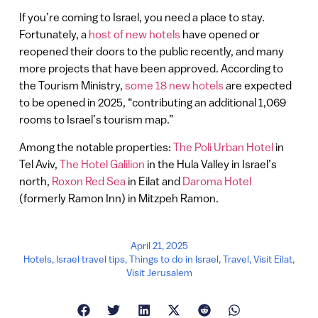
If you’re coming to Israel, you need a place to stay.
Fortunately, a
host of new hotels
have opened or
reopened their doors to the public recently, and many
more projects that have been approved. According to
the Tourism Ministry,
some 18 new hotels
are expected
to be opened in 2025, “contributing an additional 1,069
rooms to Israel’s tourism map.”
Among the notable properties:
The Poli Urban Hotel
in
Tel Aviv,
The Hotel Galilion
in the Hula Valley in Israel’s
north,
Roxon Red Sea
in Eilat and
Daroma Hotel
(formerly Ramon Inn) in Mitzpeh Ramon.
April 21, 2025
Hotels
,
Israel travel tips
,
Things to do in Israel
,
Travel
,
Visit Eilat
,
Visit Jerusalem