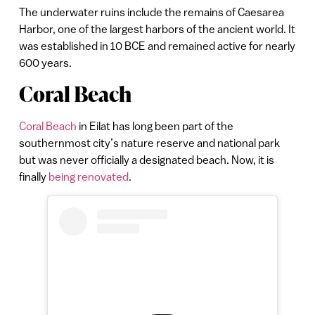
The underwater ruins include the remains of Caesarea
Harbor, one of the largest harbors of the ancient world. It
was established in 10 BCE and remained active for nearly
600 years.
Coral Beach
Coral Beach
in Eilat has long been part of the
southernmost city’s nature reserve and national park
but was never officially a designated beach. Now, it is
finally
being renovated
.