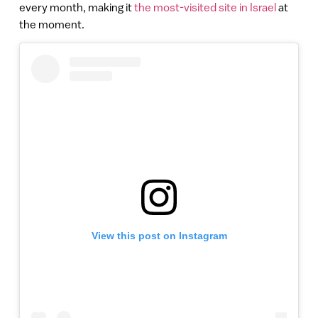
every month, making it
the most-visited site in Israel
at
the moment.
View this post on Instagram