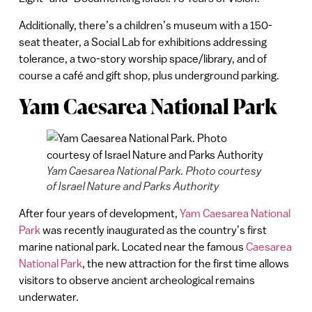
Additionally, there’s a children’s museum with a 150-
seat theater, a Social Lab for exhibitions addressing
tolerance, a two-story worship space/library, and of
course a café and gift shop, plus underground parking.
Yam Caesarea National Park
Yam Caesarea National Park. Photo courtesy
of Israel Nature and Parks Authority
After four years of development,
Yam Caesarea National
Park
was recently inaugurated as the country’s first
marine national park. Located near the famous
Caesarea
National Park
, the new attraction for the first time allows
visitors to observe ancient archeological remains
underwater.