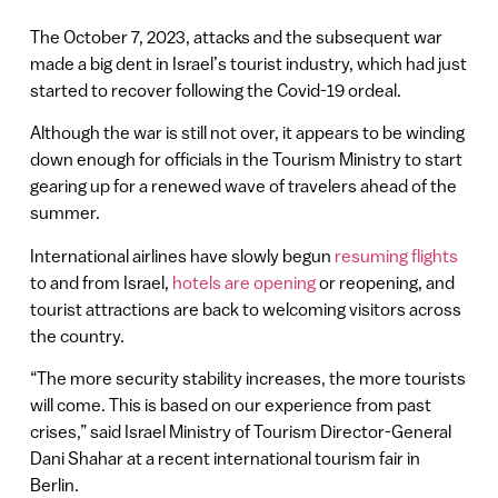
The October 7, 2023, attacks and the subsequent war
made a big dent in Israel’s tourist industry, which had just
started to recover following the Covid-19 ordeal.
Although the war is still not over, it appears to be winding
down enough for officials in the Tourism Ministry to start
gearing up for a renewed wave of travelers ahead of the
summer.
International airlines have slowly begun
resuming flights
to and from Israel,
hotels are opening
or reopening, and
tourist attractions are back to welcoming visitors across
the country.
“The more security stability increases, the more tourists
will come. This is based on our experience from past
crises,” said Israel Ministry of Tourism Director-General
Dani Shahar at a recent international tourism fair in
Berlin.