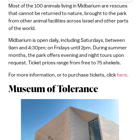
Most of the 100 animals living in Midbarium are rescues
that cannot be returned to nature, brought to the park
from other animal facilities across Israel and other parts
of the world.
Midbarium is open daily, including Saturdays, between
9am and 4:30pm; on Fridays until 2pm. During summer
months, the park offers evening and night tours upon
request. Ticket prices range from free to 75 shekels.
For more information, or to purchase tickets, click
here
.
Museum of Tolerance