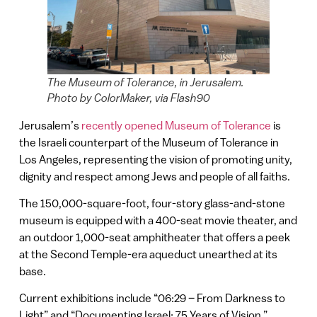
The Museum of Tolerance, in Jerusalem.
Photo by ColorMaker, via Flash90
Jerusalem’s
recently opened
Museum of Tolerance
is
the Israeli counterpart of the Museum of Tolerance in
Los Angeles, representing the vision of promoting unity,
dignity and respect among Jews and people of all faiths.
The 150,000-square-foot, four-story glass-and-stone
museum is equipped with a 400-seat movie theater, and
an outdoor 1,000-seat amphitheater that offers a peek
at the Second Temple-era aqueduct unearthed at its
base.
Current exhibitions include “06:29 – From Darkness to
Light” and “Documenting Israel: 75 Years of Vision.”