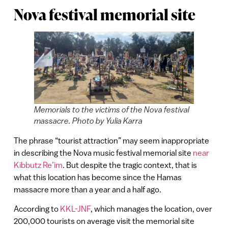
Nova festival memorial site
Memorials to the victims of the Nova festival
massacre. Photo by Yulia Karra
The phrase “tourist attraction” may seem inappropriate
in describing the Nova music festival memorial site
near
Kibbutz Re’im
. But despite the tragic context, that is
what this location has become since the Hamas
massacre more than a year and a half ago.
According to
KKL-JNF
, which manages the location, over
200,000 tourists on average visit the memorial site