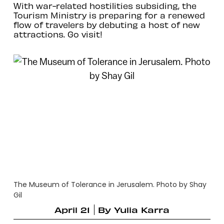
With war-related hostilities subsiding, the
Tourism Ministry is preparing for a renewed
flow of travelers by debuting a host of new
attractions. Go visit!
The Museum of Tolerance in Jerusalem. Photo by Shay
Gil
April 21
By
Yulia Karra