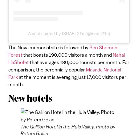
A post shared by ISRAEL21c (@israel21c)
The Nova memorial site is followed by
Ben Shemen
Forest
that boasts 190,000 visitors a month and
Nahal
HaShofet
that averages 180,000 tourists per month. For
comparison, the perennially popular
Masada National
Park
at the moment is averaging just 17,000 visitors per
month.
New hotels
The Galilion Hotel in the Hula Valley. Photo by
Rotem Golan