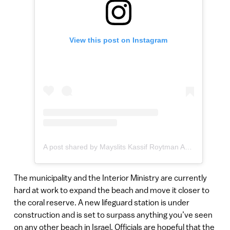
View this post on Instagram
A post shared by Mayslits Kassif Roytman Arch. (@mkr_architects)
The municipality and the Interior Ministry are currently
hard at work to expand the beach and move it closer to
the coral reserve. A new lifeguard station is under
construction and is set to surpass anything you’ve seen
on any other beach in Israel. Officials are hopeful that the