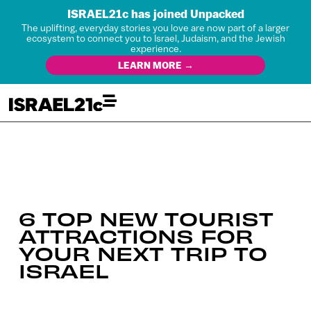
ISRAEL21c has joined Unpacked
The uplifting, everyday stories you love are now part of a larger
ecosystem to connect you to Israel, Judaism, and the Jewish
experience.
LEARN MORE →
6 TOP NEW TOURIST
ATTRACTIONS FOR
YOUR NEXT TRIP TO
ISRAEL