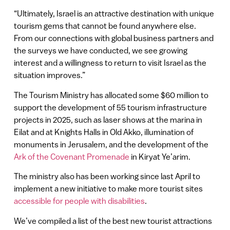
“Ultimately, Israel is an attractive destination with unique
tourism gems that cannot be found anywhere else.
From our connections with global business partners and
the surveys we have conducted, we see growing
interest and a willingness to return to visit Israel as the
situation improves.”
The Tourism Ministry has allocated some $60 million to
support the development of 55 tourism infrastructure
projects in 2025, such as laser shows at the marina in
Eilat and at Knights Halls in Old Akko, illumination of
monuments in Jerusalem, and the development of the
Ark of the Covenant Promenade
in Kiryat Ye’arim.
The ministry also has been working since last April to
implement a new initiative to make more tourist sites
accessible for people with disabilities
.
We’ve compiled a list of the best new tourist attractions