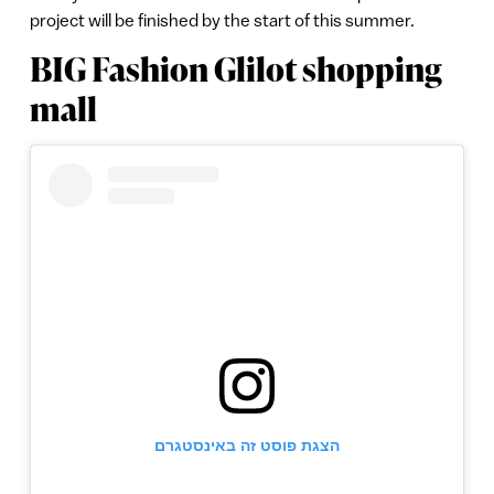
project will be finished by the start of this summer.
BIG Fashion Glilot shopping
mall
הצגת פוסט זה באינסטגרם