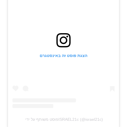
הצגת פוסט זה באינסטגרם
פוסט משותף על ידי ‏‎ISRAEL21c‎‏ (@‏‎israel21c‎‏)