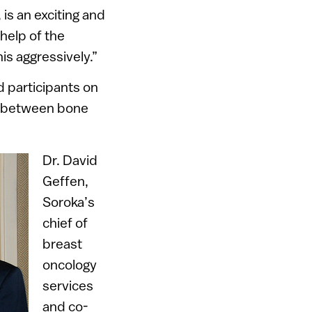
is an exciting and
help of the
his aggressively.”
d participants on
ip between bone
Dr. David
Geffen,
Soroka’s
chief of
breast
oncology
services
and co-