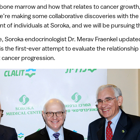
e bone marrow and how that relates to cancer growth, 
’re making some collaborative discoveries with the 
nt of individuals at Soroka, and we will be pursuing t
, Soroka endocrinologist Dr. Merav Fraenkel update
 is the first-ever attempt to evaluate the relationsh
t cancer progression.