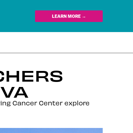
LEARN MORE →
CHERS
EVA
ring Cancer Center explore