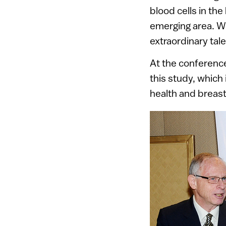
blood cells in th
emerging area. We
extraordinary tale
At the conference
this study, which
health and breas