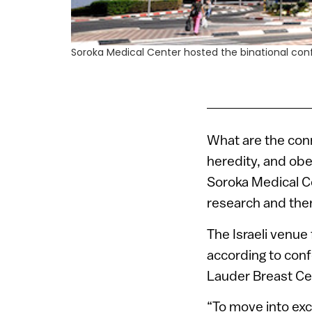
Soroka Medical Center hosted the binational con
What are the con
heredity, and obe
Soroka Medical Ce
research and ther
The Israeli venue
according to conf
Lauder Breast Ce
“To move into exc