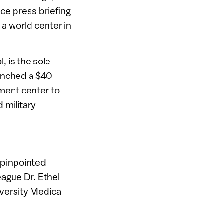
ence press briefing
 a world center in
, is the sole
aunched a $40
ment center to
 military
n pinpointed
eague Dr. Ethel
iversity Medical