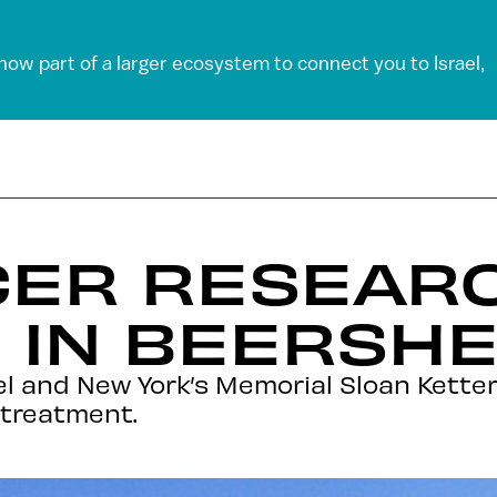
 now part of a larger ecosystem to connect you to Israel,
CER RESEAR
 IN BEERSH
el and New York’s Memorial Sloan Kette
 treatment.