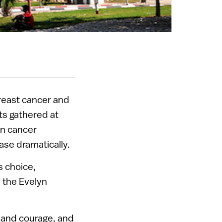
reast cancer and
ts gathered at
in cancer
ase dramatically.
s choice,
f the Evelyn
e and courage, and