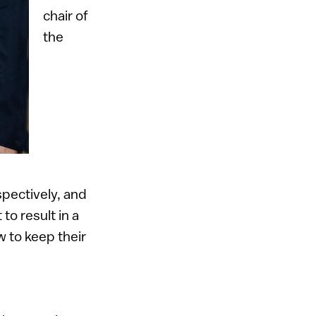
chair of
the
pectively, and
to result in a
w to keep their