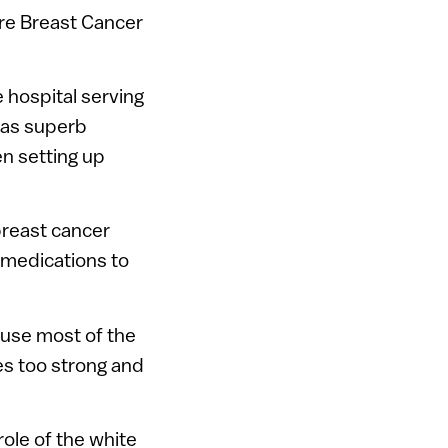
re Breast Cancer
e hospital serving
has superb
en setting up
reast cancer
 medications to
ause most of the
es too strong and
ole of the white