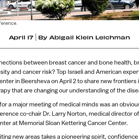
ference.
April 17
By
Abigail Klein Leichman
nections between breast cancer and bone health, b
sity and cancer risk? Top Israeli and American exper
nter in Beersheva on April 2 to share new frontiers 
apy that are changing our understanding of the dise
 for a major meeting of medical minds was an obviou
erence co-chair Dr. Larry Norton, medical director o
nter at Memorial Sloan Kettering Cancer Center.
iting new areas takes a pioneering spirit, confidenc