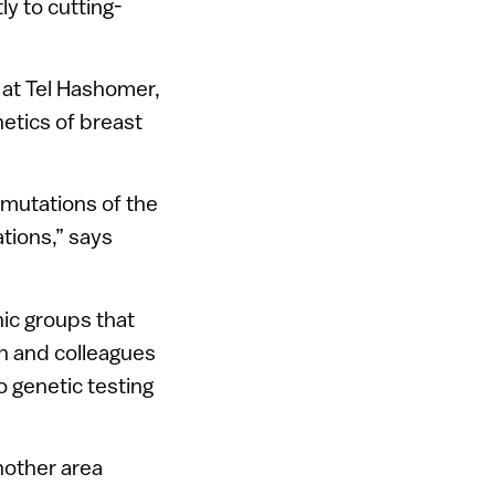
ly to cutting-
 at Tel Hashomer,
netics of breast
 mutations of the
tions,” says
nic groups that
an and colleagues
do genetic testing
nother area