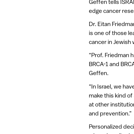
Geffen tells ISRAE
edge cancer rese
Dr. Eitan Friedma
is one of those l
cancer in Jewish
“Prof. Friedman h
BRCA-1 and BRCA-
Geffen.
“In Israel, we ha
make this kind of
at other instituti
and prevention.”
Personalized deci