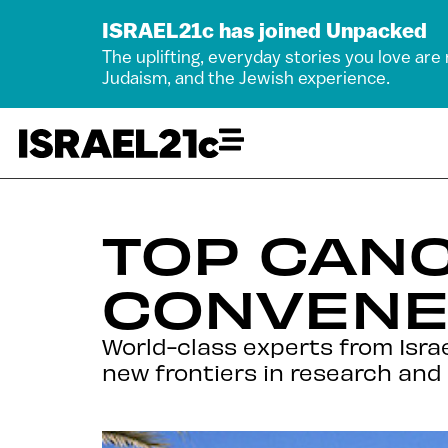
ISRAEL21c has joined Unpacked
The uplifting, everyday stories you love are
Judaism, and the Jewish experience.
TOP CAN
CONVENE
World-class experts from Isra
new frontiers in research and