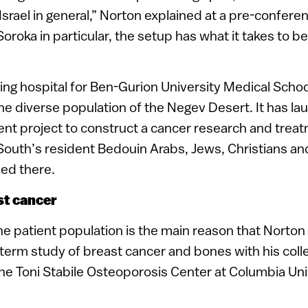
 in Israel in general,” Norton explained at a pre-confer
Soroka in particular, the setup has what it takes to be
ing hospital for Ben-Gurion University Medical School
the diverse population of the Negev Desert. It has l
nt project to construct a cancer research and treat
South’s resident Bedouin Arabs, Jews, Christians and
ned there.
st cancer
the patient population is the main reason that Norto
-term study of breast cancer and bones with his coll
f the Toni Stabile Osteoporosis Center at Columbia Un