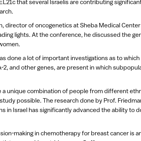
L21c that several Israelis are contributing significant
arch.
n, director of oncogenetics at Sheba Medical Center
eading lights. At the conference, he discussed the ge
 women.
as done a lot of important investigations as to which
2, and other genes, are present in which subpopula
ve a unique combination of people from different eth
 study possible. The research done by Prof. Friedm
ons in Israel has significantly advanced the ability to 
sion-making in chemotherapy for breast cancer is a