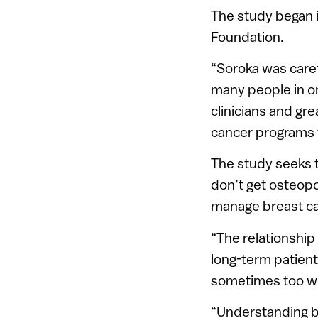
The study began 
Foundation.
“Soroka was carefu
many people in on
clinicians and gre
cancer programs f
The study seeks 
don’t get osteopo
manage breast ca
“The relationship
long-term patient
sometimes too we
“Understanding b