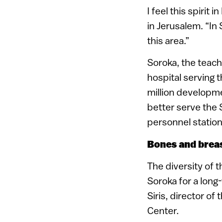
I feel this spirit
in Jerusalem. “In 
this area.”
Soroka, the teach
hospital serving 
million developme
better serve the 
personnel statio
Bones and brea
The diversity of 
Soroka for a long
Siris, director o
Center.