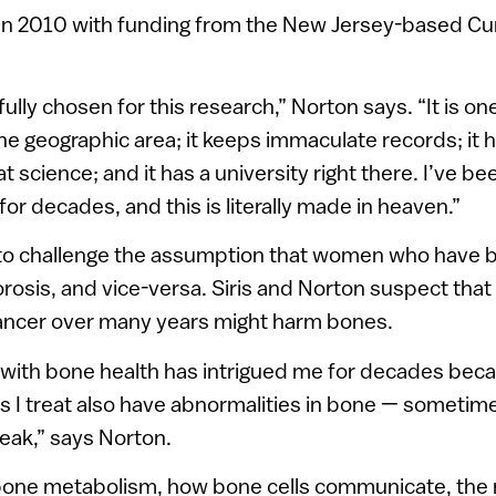
in 2010 with funding from the New Jersey-based Cu
lly chosen for this research,” Norton says. “It is on
e geographic area; it keeps immaculate records; it 
at science; and it has a university right there. I’ve be
or decades, and this is literally made in heaven.”
to challenge the assumption that women who have b
rosis, and vice-versa. Siris and Norton suspect that
ncer over many years might harm bones.
 with bone health has intrigued me for decades bec
s I treat also have abnormalities in bone — sometim
ak,” says Norton.
one metabolism, how bone cells communicate, the r