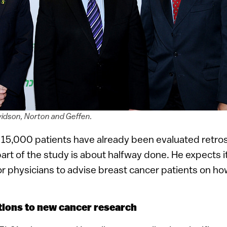
vidson, Norton and Geffen.
 15,000 patients have already been evaluated retros
rt of the study is about halfway done. He expects it 
for physicians to advise breast cancer patients on ho
utions to new cancer research