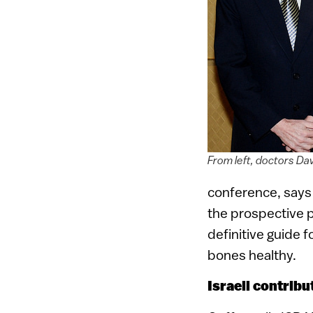
From left, doctors Da
conference, says
the prospective pa
definitive guide 
bones healthy.
Israeli contrib