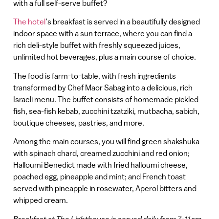
with a full self-serve buffet?
The hotel
’s breakfast is served in a beautifully designed
indoor space with a sun terrace, where you can find a
rich deli-style buffet with freshly squeezed juices,
unlimited hot beverages, plus a main course of choice.
The food is farm-to-table, with fresh ingredients
transformed by Chef Maor Sabag into a delicious, rich
Israeli menu. The buffet consists of homemade pickled
fish, sea-fish kebab, zucchini tzatziki, mutbacha, sabich,
boutique cheeses, pastries, and more.
Among the main courses, you will find green shakshuka
with spinach chard, creamed zucchini and red onion;
Halloumi Benedict made with fried halloumi cheese,
poached egg, pineapple and mint; and French toast
served with pineapple in rosewater, Aperol bitters and
whipped cream.
Breakfast at The Lighthouse is served daily from 7-11am,