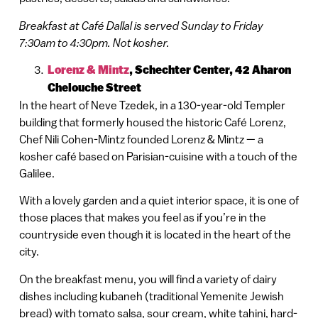
Breakfast at Café Dallal is served Sunday to Friday
7:30am to 4:30pm. Not kosher.
Lorenz & Mintz
,
Schechter Center, 42 Aharon
Chelouche Street
In the heart of Neve Tzedek, in a 130-year-old Templer
building that formerly housed the historic Café Lorenz,
Chef Nili Cohen-Mintz founded Lorenz & Mintz — a
kosher café based on Parisian-cuisine with a touch of the
Galilee.
With a lovely garden and a quiet interior space, it is one of
those places that makes you feel as if you’re in the
countryside even though it is located in the heart of the
city.
On the breakfast menu, you will find a variety of dairy
dishes including kubaneh (traditional Yemenite Jewish
bread) with tomato salsa, sour cream, white tahini, hard-