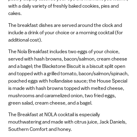
with a daily variety of freshly baked cookies, pies and
cakes.
The breakfast dishes are served around the clock and
include a drink of your choice or a morning cocktail (for
additional cost).
The Nola Breakfast includes two eggs of your choice,
served with hash browns, bacon/salmon, cream cheese
and a bagel; the Blackstone Biscuit is a biscuit split open
and topped with a grilled tomato, bacon/salmon/spinach,
poached eggs with hollandaise sauce; the House Special
is made with hash browns topped with melted cheese,
mushrooms and caramelized onion, two fried eggs,
green salad, cream cheese, and a bagel.
The Breakfast at NOLA cocktail is especially
mouthwatering and made with citrus juice, Jack Daniels,
Southern Comfort and honey.