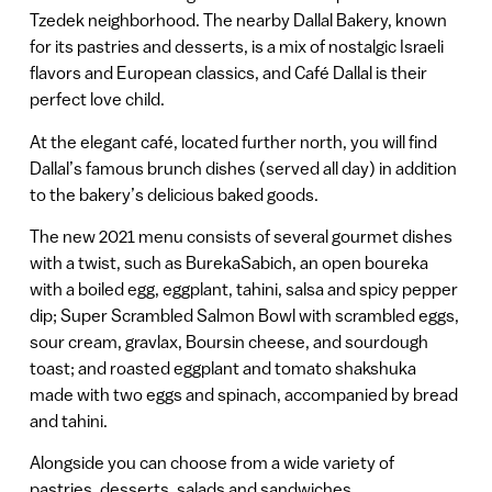
Tzedek neighborhood. The nearby Dallal Bakery, known
for its pastries and desserts, is a mix of nostalgic Israeli
flavors and European classics, and Café Dallal is their
perfect love child.
At the elegant café, located further north, you will find
Dallal’s famous brunch dishes (served all day) in addition
to the bakery’s delicious baked goods.
The new 2021 menu consists of several gourmet dishes
with a twist, such as BurekaSabich, an open boureka
with a boiled egg, eggplant, tahini, salsa and spicy pepper
dip; Super Scrambled Salmon Bowl with scrambled eggs,
sour cream, gravlax, Boursin cheese, and sourdough
toast; and roasted eggplant and tomato shakshuka
made with two eggs and spinach, accompanied by bread
and tahini.
Alongside you can choose from a wide variety of
pastries, desserts, salads and sandwiches.