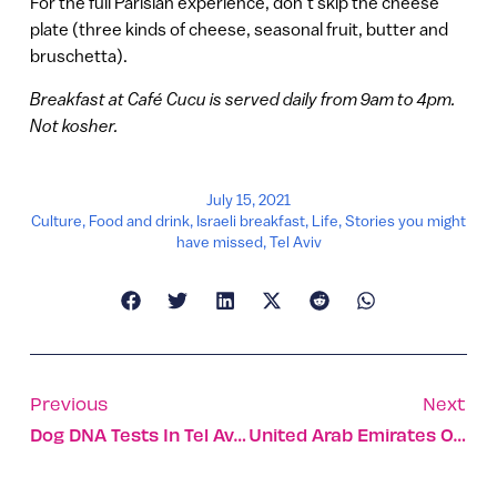
For the full Parisian experience, don’t skip the cheese
plate (three kinds of cheese, seasonal fruit, butter and
bruschetta).
Breakfast at Café Cucu is served daily from 9am to 4pm.
Not kosher.
July 15, 2021
Culture
,
Food and drink
,
Israeli breakfast
,
Life
,
Stories you might
have missed
,
Tel Aviv
Previous
Next
Dog DNA Tests In Tel Aviv
United Arab Emirates Opens Embassy In Tel Aviv