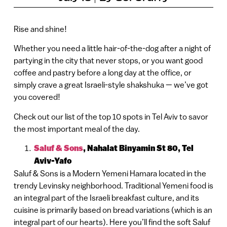
Rise and shine!
Whether you need a little hair-of-the-dog after a night of
partying in the city that never stops, or you want good
coffee and pastry before a long day at the office, or
simply crave a great Israeli-style shakshuka — we’ve got
you covered!
Check out our list of the top 10 spots in Tel Aviv to savor
the most important meal of the day.
Saluf & Sons
, Nahalat Binyamin St 80, Tel
Aviv-Yafo
Saluf & Sons is a Modern Yemeni Hamara located in the
trendy Levinsky neighborhood. Traditional Yemeni food is
an integral part of the Israeli breakfast culture, and its
cuisine is primarily based on bread variations (which is an
integral part of our hearts). Here you’ll find the soft Saluf