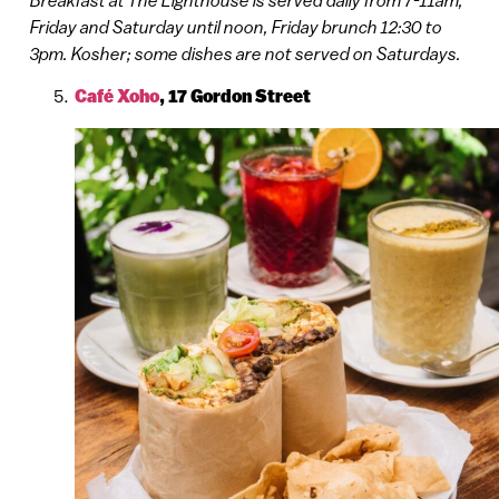
Friday and Saturday until noon, Friday brunch 12:30 to
3pm. Kosher; some dishes are not served on Saturdays.
Café Xoho
,
17 Gordon Street