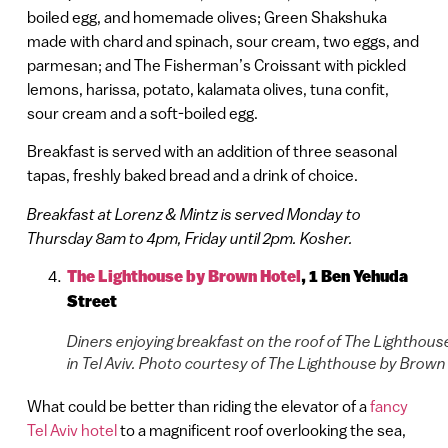
boiled egg, and homemade olives; Green Shakshuka
made with chard and spinach, sour cream, two eggs, and
parmesan; and The Fisherman’s Croissant with pickled
lemons, harissa, potato, kalamata olives, tuna confit,
sour cream and a soft-boiled egg.
Breakfast is served with an addition of three seasonal
tapas, freshly baked bread and a drink of choice.
Breakfast at Lorenz & Mintz is served Monday to
Thursday 8am to 4pm, Friday until 2pm. Kosher.
The Lighthouse by Brown Hotel
, 1 Ben Yehuda
Street
Diners enjoying breakfast on the roof of The Lighthous
in Tel Aviv. Photo courtesy of The Lighthouse by Brown
What could be better than riding the elevator of a
fancy
Tel Aviv hotel
to a magnificent roof overlooking the sea,