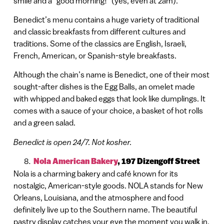
smile and a “good morning!” (yes, even at 2am).
Benedict’s menu contains a huge variety of traditional
and classic breakfasts from different cultures and
traditions. Some of the classics are English, Israeli,
French, American, or Spanish-style breakfasts.
Although the chain’s name is Benedict, one of their most
sought-after dishes is the Egg Balls, an omelet made
with whipped and baked eggs that look like dumplings. It
comes with a sauce of your choice, a basket of hot rolls
and a green salad.
Benedict is open 24/7. Not kosher.
Nola American Bakery
,
197 Dizengoff Street
Nola is a charming bakery and café known for its
nostalgic, American-style goods. NOLA stands for New
Orleans, Louisiana, and the atmosphere and food
definitely live up to the Southern name. The beautiful
pastry display catches your eye the moment you walk in,