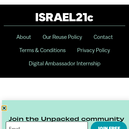
About
Our Reuse Policy
Contact
Terms & Conditions
Privacy Policy
Digital Ambassador Internship
Join the Unpacked community
JOIN FREE