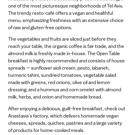
one of the most picturesque neighborhoods of Tel Aviv.
The trendy resto-café offers a vegan and healthful
menu, emphasizing freshness with an extensive choice
of raw and gluten-free options.
The vegetables and fruits are sliced just before they
reach your table, the organic coffee is fair trade, and the
almond milk is freshly made in-house. The Open Table
breakfast is highly recommended and consists of house
spreads — sunflower aioli cream, pesto, labaneh,
turmeric tahini, sundried tomatoes, vegetable salad
made with greens, red onions, olive oil and lemon
dressing; and a hummus and corn omelet with almond
milk, herbs, and onion and homemade bread.
After enjoying a delicious, guilt-free breakfast, check out
Anastasia’s factory, which delivers homemade vegan
cheeses, spreads, quiches, pastries and a large variety
of products for home-cooked meals.