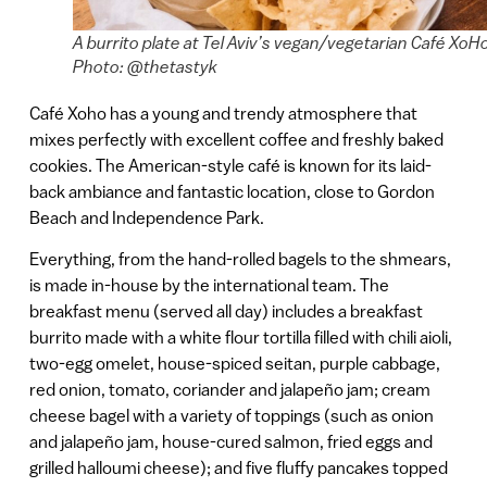
A burrito plate at Tel Aviv’s vegan/vegetarian Café XoH
Photo: @thetastyk
Café Xoho has a young and trendy atmosphere that
mixes perfectly with excellent coffee and freshly baked
cookies. The American-style café is known for its laid-
back ambiance and fantastic location, close to Gordon
Beach and Independence Park.
Everything, from the hand-rolled bagels to the shmears,
is made in-house by the international team. The
breakfast menu (served all day) includes a breakfast
burrito made with a white flour tortilla filled with chili aioli,
two-egg omelet, house-spiced seitan, purple cabbage,
red onion, tomato, coriander and jalapeño jam; cream
cheese bagel with a variety of toppings (such as onion
and jalapeño jam, house-cured salmon, fried eggs and
grilled halloumi cheese); and five fluffy pancakes topped