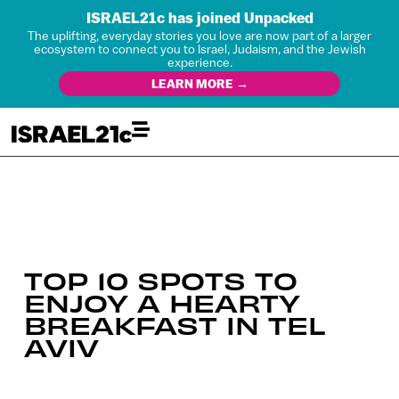
ISRAEL21c has joined Unpacked
The uplifting, everyday stories you love are now part of a larger
ecosystem to connect you to Israel, Judaism, and the Jewish
experience.
LEARN MORE →
TOP 10 SPOTS TO
ENJOY A HEARTY
BREAKFAST IN TEL
AVIV