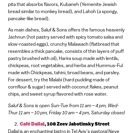
pita that absorbs flavors, Kubaneh (Yemenite Jewish
bread similar to monkey bread), and Lahoh (a spongy,
pancake-like bread).
As main dishes, Saluf & Sons offers the famous heavenly
Jachnun (hot pastry served with spicy tomato salsa and
slow-roasted eggs), crunchy Malawach (flatbread that
resembles a thick pancake, consists of thin layers of puff
pastry brushed with oil), Harira soup made with lentils,
chickpeas, root vegetables, and herbs and Hummus-Ful
made with Chickpeas, tahini, broad beans, and parsley.
For dessert, try the Malabi (hard pudding made of
cornflour & sugar) served with coconut flakes, peanut
chips, and sweet syrup flavored with rose water.
Saluf & Sons is open Sun-Tue from 11 am – 4 pm, Wed-
Thur 11 am – 10 pm, Friday 10 am – 4 pm, Saturday closed
Café Dallal
, 108 Zeev Jabotinsky Street
Dallal is an enchanting bistro in Tel Aviv’s pastoral Neve