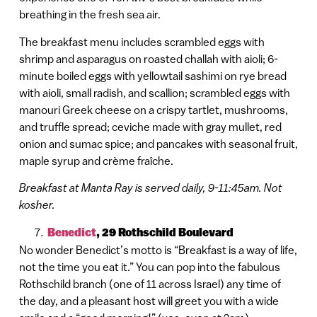
breathing in the fresh sea air.
The breakfast menu includes scrambled eggs with
shrimp and asparagus on roasted challah with aioli; 6-
minute boiled eggs with yellowtail sashimi on rye bread
with aioli, small radish, and scallion; scrambled eggs with
manouri Greek cheese on a crispy tartlet, mushrooms,
and truffle spread; ceviche made with gray mullet, red
onion and sumac spice; and pancakes with seasonal fruit,
maple syrup and crème fraîche.
Breakfast at Manta Ray is served daily, 9-11:45am. Not
kosher.
Benedict
, 29 Rothschild Boulevard
No wonder Benedict’s motto is “Breakfast is a way of life,
not the time you eat it.” You can pop into the fabulous
Rothschild branch (one of 11 across Israel) any time of
the day, and a pleasant host will greet you with a wide