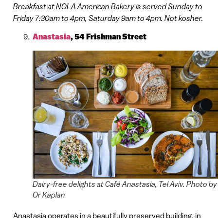
Breakfast at NOLA American Bakery is served Sunday to
Friday 7:30am to 4pm, Saturday 9am to 4pm. Not kosher.
Anastasia
, 54 Frishman Street
Dairy-free delights at Café Anastasia, Tel Aviv. Photo by
Or Kaplan
Anastasia operates in a beautifully preserved building, in