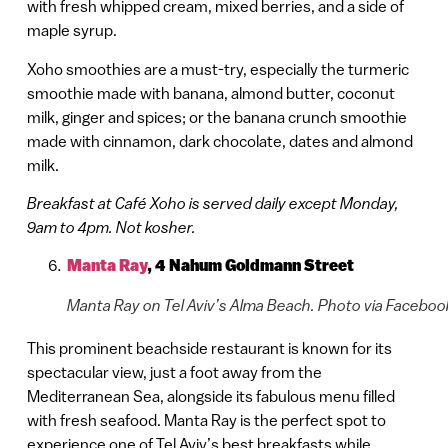
with fresh whipped cream, mixed berries, and a side of
maple syrup.
Xoho smoothies are a must-try, especially the turmeric
smoothie made with banana, almond butter, coconut
milk, ginger and spices; or the banana crunch smoothie
made with cinnamon, dark chocolate, dates and almond
milk.
Breakfast at Café Xoho is served daily except Monday,
9am to 4pm. Not kosher.
Manta Ray
,
4 Nahum Goldmann Street
Manta Ray on Tel Aviv’s Alma Beach. Photo via Faceboo
This prominent beachside restaurant is known for its
spectacular view, just a foot away from the
Mediterranean Sea, alongside its fabulous menu filled
with fresh seafood. Manta Ray is the perfect spot to
experience one of Tel Aviv’s best breakfasts while