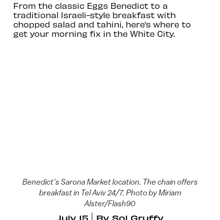
From the classic Eggs Benedict to a
traditional Israeli-style breakfast with
chopped salad and tahini, here’s where to
get your morning fix in the White City.
Benedict’s Sarona Market location. The chain offers
breakfast in Tel Aviv 24/7. Photo by Miriam
Alster/Flash90
July 15
By
Sol Gruffy