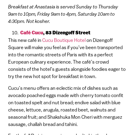
Breakfast at Anastasia is served Sunday to Thursday
9am to 10pm, Friday 9am to 4pm, Saturday 10am to
4:30pm. Not kosher.
Café Cucu
,
83 Dizengoff Street
This new café in
Cucu Boutique Hotel
on Dizengoff
Square will make you feel as if you’ve been transported
into the romantic streets of Paris with its a perfect
European culinary experience. The café’s crowd
consists of the hotel’s guests alongside foodies eager to
try the new hot spot for breakfast in town.
Cucu’s menu offers an eclectic mix of dishes such as
avocado poached eggs made with cherry tomato confit
on toasted spelt and nut bread; endive salad with blue
cheese, lettuce, arugula, roasted beet, walnuts and
seasonal fruit; and Shakshuka Mon Cheri with merguez
sausage, challah bread and tahini.