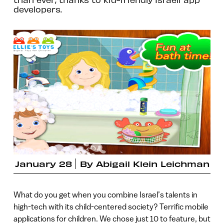
developers.
January 28
By
Abigail Klein Leichman
What do you get when you combine Israel’s talents in
high-tech with its child-centered society? Terrific mobile
applications for children. We chose just 10 to feature, but