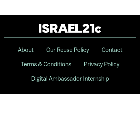
About
Our Reuse Policy
Contact
Terms & Conditions
Privacy Policy
Digital Ambassador Internship