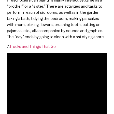
Preschoolers can play this highly interactive game as a
“brother” or a “sister.” There are activities and tasks to
perform in each of six rooms, as well as in the garden:
taking a bath, tidying the bedroom, making pancakes
with mom, picking flowers, brushing teeth, putting on
pajamas, etc., all accompanied by sounds and graphics.
The “day” ends by going to sleep with a satisfying snore.
7.
Trucks and Things That Go