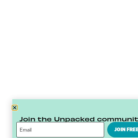
Join the Unpacked communi
JOIN FRE