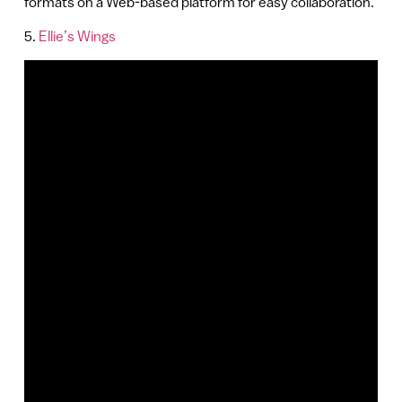
formats on a Web-based platform for easy collaboration.
5.
Ellie’s Wings