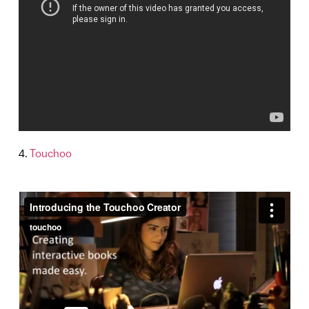
4.
Touchoo