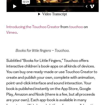
Introducing the Touchoo Creator
from
touchoo
on
Vimeo
.
Books for little fingers – Touchoo.
Subtitled “Books for Little Fingers,” Touchoo offers
interactive children’s book-apps on all kinds of devices.
You can buy one ready-made or use Touchoo Creator to
create and publish your own, complete with animation,
point-and-click interface and sound interaction. Your
book is published instantly on the App Store, Google
Play, Amazon and Nook (there is a fee, but all proceeds
are your own). Each app-book is available in many