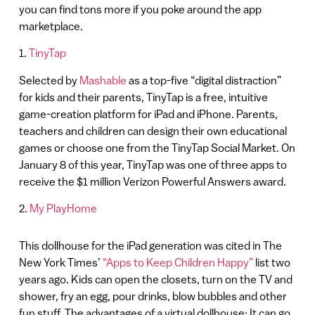
you can find tons more if you poke around the app
marketplace.
1.
TinyTap
Selected by
Mashable
as a top-five “digital distraction”
for kids and their parents, TinyTap is a free, intuitive
game-creation platform for iPad and iPhone. Parents,
teachers and children can design their own educational
games or choose one from the TinyTap Social Market. On
January 8 of this year, TinyTap was one of three apps to
receive the $1 million Verizon Powerful Answers award.
2.
My PlayHome
This dollhouse for the iPad generation was cited in The
New York Times’
“Apps to Keep Children Happy”
list two
years ago. Kids can open the closets, turn on the TV and
shower, fry an egg, pour drinks, blow bubbles and other
fun stuff. The advantages of a virtual dollhouse: It can go