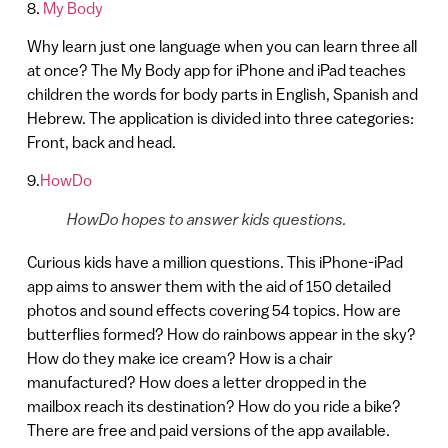
8.
My Body
Why learn just one language when you can learn three all
at once? The My Body app for iPhone and iPad teaches
children the words for body parts in English, Spanish and
Hebrew. The application is divided into three categories:
Front, back and head.
9.
HowDo
HowDo hopes to answer kids questions.
Curious kids have a million questions. This iPhone-iPad
app aims to answer them with the aid of 150 detailed
photos and sound effects covering 54 topics. How are
butterflies formed? How do rainbows appear in the sky?
How do they make ice cream? How is a chair
manufactured? How does a letter dropped in the
mailbox reach its destination? How do you ride a bike?
There are free and paid versions of the app available.