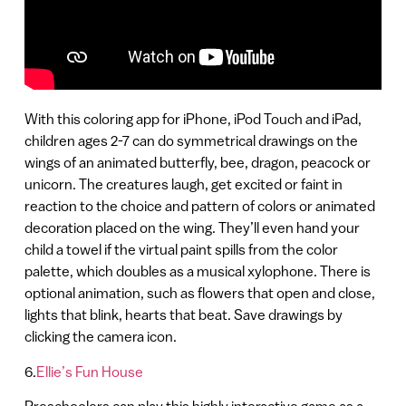
With this coloring app for iPhone, iPod Touch and iPad,
children ages 2-7 can do symmetrical drawings on the
wings of an animated butterfly, bee, dragon, peacock or
unicorn. The creatures laugh, get excited or faint in
reaction to the choice and pattern of colors or animated
decoration placed on the wing. They’ll even hand your
child a towel if the virtual paint spills from the color
palette, which doubles as a musical xylophone‏‏‏‏. There is
optional animation, such as flowers that open and close,
lights that blink, hearts that beat. Save drawings by
clicking the camera icon.
6.
Ellie’s Fun House