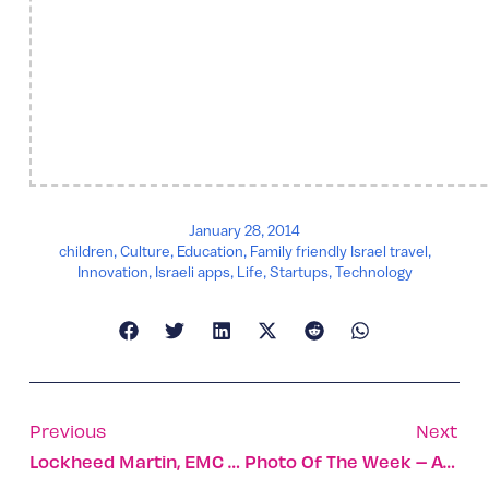
January 28, 2014
children
,
Culture
,
Education
,
Family friendly Israel travel
,
Innovation
,
Israeli apps
,
Life
,
Startups
,
Technology
Previous
Next
Lockheed Martin, EMC To Set Up Cyber Security Center In Israel
Photo Of The Week – Anyone For An Olive?