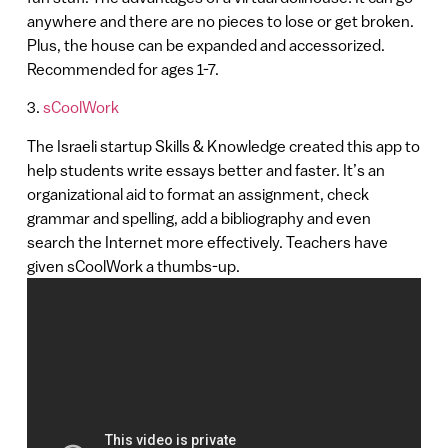
anywhere and there are no pieces to lose or get broken.
Plus, the house can be expanded and accessorized.
Recommended for ages 1-7.
3.
sCoolWork
The Israeli startup Skills & Knowledge created this app to
help students write essays better and faster. It’s an
organizational aid to format an assignment, check
grammar and spelling, add a bibliography and even
search the Internet more effectively. Teachers have
given sCoolWork a thumbs-up.