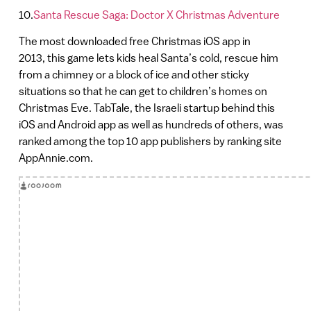
10.
Santa Rescue Saga: Doctor X Christmas Adventure
The most downloaded free Christmas iOS app in
2013, this game lets kids heal Santa’s cold, rescue him
from a chimney or a block of ice and other sticky
situations so that he can get to children’s homes on
Christmas Eve. TabTale, the Israeli startup behind this
iOS and Android app as well as hundreds of others, was
ranked among the top 10 app publishers by ranking site
AppAnnie.com.