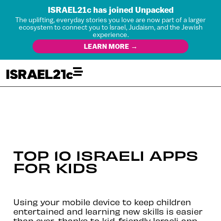
ISRAEL21c has joined Unpacked
The uplifting, everyday stories you love are now part of a larger
ecosystem to connect you to Israel, Judaism, and the Jewish
experience.
LEARN MORE →
TOP 10 ISRAELI APPS
FOR KIDS
Using your mobile device to keep children
entertained and learning new skills is easier
than ever, thanks to kid-friendly Israeli app