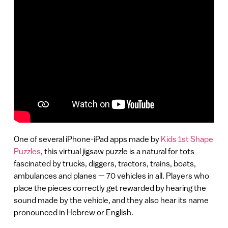
One of several iPhone-iPad apps made by
Kids 1st Shape
Puzzles
, this virtual jigsaw puzzle is a natural for tots
fascinated by trucks, diggers, tractors, trains, boats,
ambulances and planes — 70 vehicles in all. Players who
place the pieces correctly get rewarded by hearing the
sound made by the vehicle, and they also hear its name
pronounced in Hebrew or English.