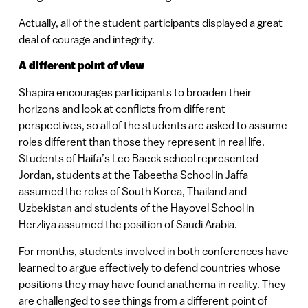
Actually, all of the student participants displayed a great
deal of courage and integrity.
A different point of view
Shapira encourages participants to broaden their
horizons and look at conflicts from different
perspectives, so all of the students are asked to assume
roles different than those they represent in real life.
Students of Haifa’s Leo Baeck school represented
Jordan, students at the Tabeetha School in Jaffa
assumed the roles of South Korea, Thailand and
Uzbekistan and students of the Hayovel School in
Herzliya assumed the position of Saudi Arabia.
For months, students involved in both conferences have
learned to argue effectively to defend countries whose
positions they may have found anathema in reality. They
are challenged to see things from a different point of