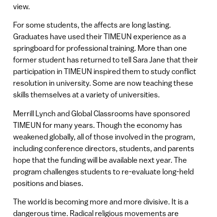
view.
For some students, the affects are long lasting.
Graduates have used their TIMEUN experience as a
springboard for professional training. More than one
former student has returned to tell Sara Jane that their
participation in TIMEUN inspired them to study conflict
resolution in university. Some are now teaching these
skills themselves at a variety of universities.
Merrill Lynch and Global Classrooms have sponsored
TIMEUN for many years. Though the economy has
weakened globally, all of those involved in the program,
including conference directors, students, and parents
hope that the funding will be available next year. The
program challenges students to re-evaluate long-held
positions and biases.
The world is becoming more and more divisive. It is a
dangerous time. Radical religious movements are