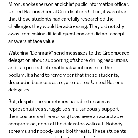
Miron, spokesperson and chief public information officer,
United Nations Special Coordinator’s Office, it was clear
that these students had carefully researched the
challenges they would be addressing. They did not shy
away from asking difficult questions and did not accept
answers at face value.
Watching “Denmark” send messages to the Greenpeace
delegation about supporting offshore drilling resolutions
and Iran protest international sanctions from the
podium, it’s hard to remember that these students,
dressed in business attire, are not real United Nations
delegates.
But, despite the sometimes palpable tension as
representatives struggle to simultaneously support
their positions while working to achieve an acceptable
compromise, none of the delegates walk out. Nobody
screams and nobody uses idol threats. These students