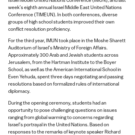
week’s eighth annual Israel Middle East United Nations
Conference (TIMEUN). In both conferences, diverse
groups of high school students improved their own
conflict resolution proficiency.
For the third year, IMUN took place in the Moshe Sharett
Auditorium of Israel’s Ministry of Foreign Affairs.
Approximately 300 Arab and Jewish students across
Jerusalem, from the Hartman Institute to the Boyer
School, as well as the American International School in
Even Yehuda, spent three days negotiating and passing
resolutions based on formalized rules of international
diplomacy.
During the opening ceremony, students had an
opportunity to pose challenging questions on issues
ranging from global warming to concerns regarding
Israel’s portrayal in the United Nations. Based on
responses to the remarks of keynote speaker Richard