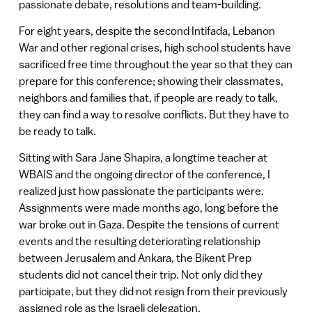
passionate debate, resolutions and team-building.
For eight years, despite the second Intifada, Lebanon
War and other regional crises, high school students have
sacrificed free time throughout the year so that they can
prepare for this conference; showing their classmates,
neighbors and families that, if people are ready to talk,
they can find a way to resolve conflicts. But they have to
be ready to talk.
Sitting with Sara Jane Shapira, a longtime teacher at
WBAIS and the ongoing director of the conference, I
realized just how passionate the participants were.
Assignments were made months ago, long before the
war broke out in Gaza. Despite the tensions of current
events and the resulting deteriorating relationship
between Jerusalem and Ankara, the Bikent Prep
students did not cancel their trip. Not only did they
participate, but they did not resign from their previously
assigned role as the Israeli delegation.