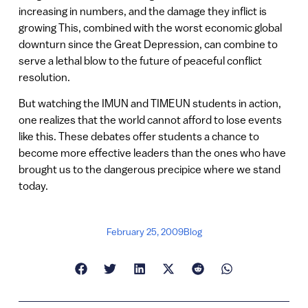
increasing in numbers, and the damage they inflict is
growing This, combined with the worst economic global
downturn since the Great Depression, can combine to
serve a lethal blow to the future of peaceful conflict
resolution.
But watching the IMUN and TIMEUN students in action,
one realizes that the world cannot afford to lose events
like this. These debates offer students a chance to
become more effective leaders than the ones who have
brought us to the dangerous precipice where we stand
today.
February 25, 2009
Blog