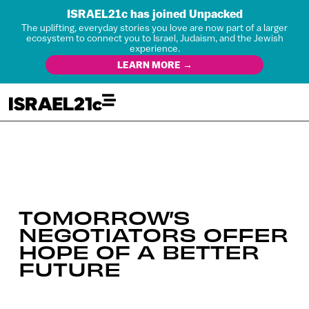
ISRAEL21c has joined Unpacked
The uplifting, everyday stories you love are now part of a larger
ecosystem to connect you to Israel, Judaism, and the Jewish
experience.
LEARN MORE →
TOMORROW’S
NEGOTIATORS OFFER
HOPE OF A BETTER
FUTURE