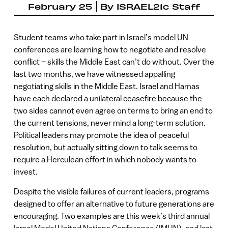
February 25
By
ISRAEL21c Staff
Student teams who take part in Israel’s model UN
conferences are learning how to negotiate and resolve
conflict – skills the Middle East can’t do without. Over the
last two months, we have witnessed appalling
negotiating skills in the Middle East. Israel and Hamas
have each declared a unilateral ceasefire because the
two sides cannot even agree on terms to bring an end to
the current tensions, never mind a long-term solution.
Political leaders may promote the idea of peaceful
resolution, but actually sitting down to talk seems to
require a Herculean effort in which nobody wants to
invest.
Despite the visible failures of current leaders, programs
designed to offer an alternative to future generations are
encouraging. Two examples are this week’s third annual
Israel Model United Nations Conference (IMUN), and last