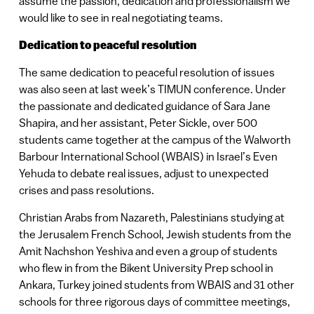
assume the passion, dedication and professionalism we
would like to see in real negotiating teams.
Dedication to peaceful resolution
The same dedication to peaceful resolution of issues
was also seen at last week’s TIMUN conference. Under
the passionate and dedicated guidance of Sara Jane
Shapira, and her assistant, Peter Sickle, over 500
students came together at the campus of the Walworth
Barbour International School (WBAIS) in Israel’s Even
Yehuda to debate real issues, adjust to unexpected
crises and pass resolutions.
Christian Arabs from Nazareth, Palestinians studying at
the Jerusalem French School, Jewish students from the
Amit Nachshon Yeshiva and even a group of students
who flew in from the Bikent University Prep school in
Ankara, Turkey joined students from WBAIS and 31 other
schools for three rigorous days of committee meetings,