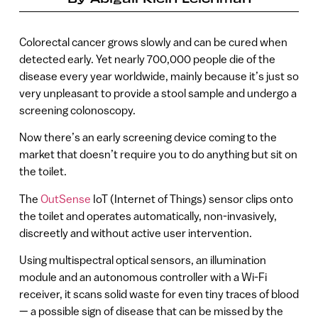
Colorectal cancer grows slowly and can be cured when
detected early. Yet nearly 700,000 people die of the
disease every year worldwide, mainly because it’s just so
very unpleasant to provide a stool sample and undergo a
screening colonoscopy.
Now there’s an early screening device coming to the
market that doesn’t require you to do anything but sit on
the toilet.
The
OutSense
IoT (Internet of Things) sensor clips onto
the toilet and operates automatically, non-invasively,
discreetly and without active user intervention.
Using multispectral optical sensors, an illumination
module and an autonomous controller with a Wi-Fi
receiver, it scans solid waste for even tiny traces of blood
— a possible sign of disease that can be missed by the