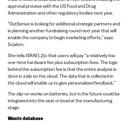
approval process with the US Food and Drug
Administration and other regulatory bodies next year.
“OutSense is looking for additional strategic partners and
is planning another fundraising round next year that will
enable the company to begin marketing efforts,” says
Scialom.
She tells ISRAEL21c that users will pay “a relatively low
one-time hardware fee plus subscription fees. The logic
behind the subscription fee is that the entire analysis is
done in a lab on the cloud. The data that is collected in
the cloud will enable us to give personalized feedback.”
The clip-on works on batteries, but in the future could be
integrated into the seat or bowl at the manufacturing
stage.
Waste database