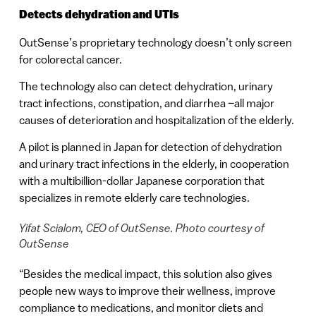
Detects dehydration and UTIs
OutSense’s proprietary technology doesn’t only screen
for colorectal cancer.
The technology also can detect dehydration, urinary
tract infections, constipation, and diarrhea –all major
causes of deterioration and hospitalization of the elderly.
A pilot is planned in Japan for detection of dehydration
and urinary tract infections in the elderly, in cooperation
with a multibillion-dollar Japanese corporation that
specializes in remote elderly care technologies.
Yifat Scialom, CEO of OutSense. Photo courtesy of
OutSense
“Besides the medical impact, this solution also gives
people new ways to improve their wellness, improve
compliance to medications, and monitor diets and