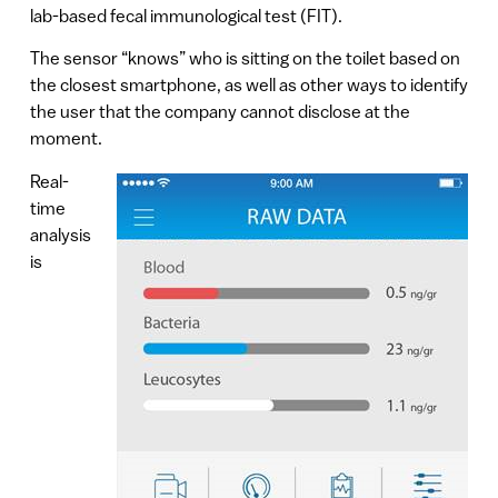
lab-based fecal immunological test (FIT).
The sensor “knows” who is sitting on the toilet based on
the closest smartphone, as well as other ways to identify
the user that the company cannot disclose at the
moment.
Real-
time
analysis
is