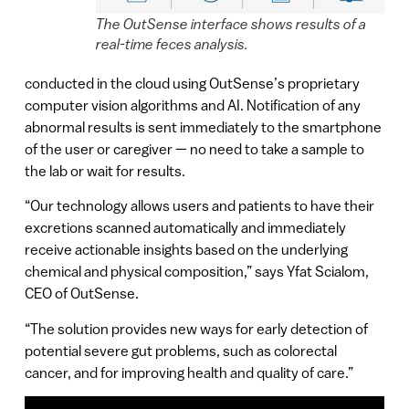
The OutSense interface shows results of a
real-time feces analysis.
conducted in the cloud using OutSense’s proprietary
computer vision algorithms and AI. Notification of any
abnormal results is sent immediately to the smartphone
of the user or caregiver — no need to take a sample to
the lab or wait for results.
“Our technology allows users and patients to have their
excretions scanned automatically and immediately
receive actionable insights based on the underlying
chemical and physical composition,” says Yfat Scialom,
CEO of OutSense.
“The solution provides new ways for early detection of
potential severe gut problems, such as colorectal
cancer, and for improving health and quality of care.”