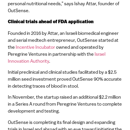
personal nutritional needs,” says Ishay Attar, founder of
OutSense.
Clinical trials ahead of FDA application
Founded in 2016 by Attar, an Israeli biomedical engineer
and serial medtech entrepreneur, OutSense started at
the
Incentive Incubator
owned and operated by
Peregrine Ventures in partnership with the
Israel
Innovation Authority
.
Initial preclinical and clinical studies facilitated by a $2.5
million seed investment proved OutSense 90% accurate
in detecting traces of blood in stool.
In November, the startup raised an additional $2.2 million
in a Series A round from Peregrine Ventures to complete
development and testing.
OutSense is completing its final design and expanding
trials in Israel and abroad with an eye toward initiating the