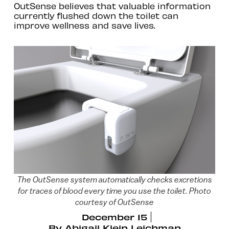
OutSense believes that valuable information
currently flushed down the toilet can
improve wellness and save lives.
The OutSense system automatically checks excretions
for traces of blood every time you use the toilet. Photo
courtesy of OutSense
December 15
By
Abigail Klein Leichman