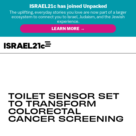
ISRAEL21c has joined Unpacked
The uplifting, everyday stories you love are now part of a larger
ecosystem to connect you to Israel, Judaism, and the Jewish
experience.
LEARN MORE →
TOILET SENSOR SET
TO TRANSFORM
COLORECTAL
CANCER SCREENING