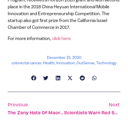
place in the 2018 China Heyuan International Mobile
Innovation and Entrepreneurship Competition. The
startup also got first prize from the California Israel
Chamber of Commerce in 2017.
For more information,
click here
December 15, 2020
colorectal cancer
,
Health
,
Innovation
,
OutSense
,
Technology
Previous
Next
The Zany Hats Of Maor Zabar
Scientists Warn Red Sea Could Suffer Disaster Worse Than The Exxon Valdez