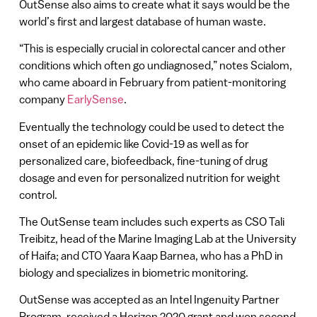
OutSense also aims to create what it says would be the
world’s first and largest database of human waste.
“This is especially crucial in colorectal cancer and other
conditions which often go undiagnosed,” notes Scialom,
who came aboard in February from patient-monitoring
company
EarlySense
.
Eventually the technology could be used to detect the
onset of an epidemic like Covid-19 as well as for
personalized care, biofeedback, fine-tuning of drug
dosage and even for personalized nutrition for weight
control.
The OutSense team includes such experts as CSO Tali
Treibitz, head of the Marine Imaging Lab at the University
of Haifa; and CTO Yaara Kaap Barnea, who has a PhD in
biology and specializes in biometric monitoring.
OutSense was accepted as an Intel Ingenuity Partner
Program, received a Horizon 2020 grant and won second