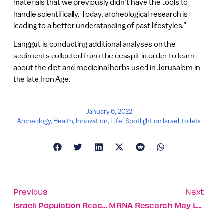
materials that we previously didn’t have the tools to
handle scientifically. Today, archeological research is
leading to a better understanding of past lifestyles.”
Langgut is conducting additional analyses on the
sediments collected from the cesspit in order to learn
about the diet and medicinal herbs used in Jerusalem in
the late Iron Age.
January 6, 2022
Archeology
,
Health
,
Innovation
,
Life
,
Spotlight on Israel
,
toilets
Previous
Next
Israeli Population Reaches 9,449,000 At Start Of 2022
MRNA Research May Lead To Better Cancer Drugs