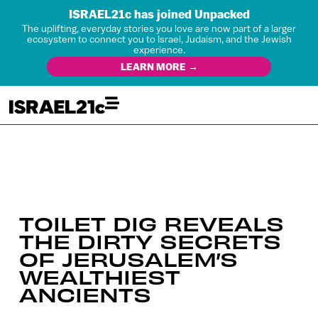
ISRAEL21c has joined Unpacked
The uplifting, everyday stories you love are now part of a larger
ecosystem to connect you to Israel, Judaism, and the Jewish
experience.
LEARN MORE →
TOILET DIG REVEALS
THE DIRTY SECRETS
OF JERUSALEM’S
WEALTHIEST
ANCIENTS