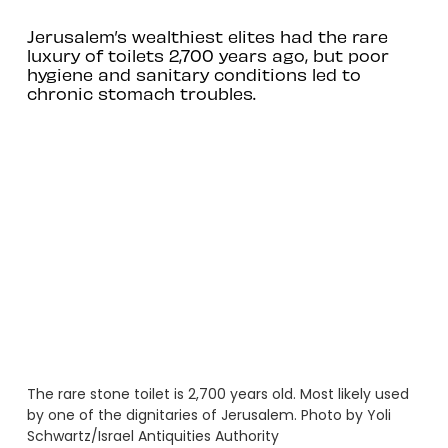
Jerusalem’s wealthiest elites had the rare
luxury of toilets 2,700 years ago, but poor
hygiene and sanitary conditions led to
chronic stomach troubles.
The rare stone toilet is 2,700 years old. Most likely used
by one of the dignitaries of Jerusalem. Photo by Yoli
Schwartz/Israel Antiquities Authority