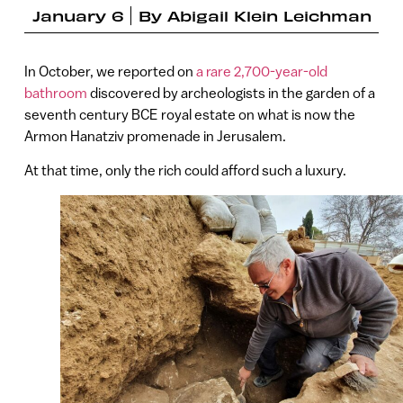
January 6
By
Abigail Klein Leichman
In October, we reported on
a rare 2,700-year-old
bathroom
discovered by archeologists in the garden of a
seventh century BCE royal estate on what is now the
Armon Hanatziv promenade in Jerusalem.
At that time, only the rich could afford such a luxury.