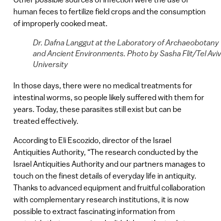
human feces to fertilize field crops and the consumption
of improperly cooked meat.
Dr. Dafna Langgut at the Laboratory of Archaeobotany
and Ancient Environments. Photo by Sasha Flit/Tel Avi
University
In those days, there were no medical treatments for
intestinal worms, so people likely suffered with them for
years. Today, these parasites still exist but can be
treated effectively.
According to Eli Escozido, director of the Israel
Antiquities Authority, “The research conducted by the
Israel Antiquities Authority and our partners manages to
touch on the finest details of everyday life in antiquity.
Thanks to advanced equipment and fruitful collaboration
with complementary research institutions, it is now
possible to extract fascinating information from