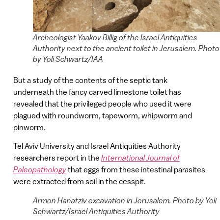
Archeologist Yaakov Billig of the Israel Antiquities
Authority next to the ancient toilet in Jerusalem. Photo
by Yoli Schwartz/IAA
But a study of the contents of the septic tank
underneath the fancy carved limestone toilet has
revealed that the privileged people who used it were
plagued with roundworm, tapeworm, whipworm and
pinworm.
Tel Aviv University and Israel Antiquities Authority
researchers report in the
International Journal of
Paleopathology
that eggs from these intestinal parasites
were extracted from soil in the cesspit.
Armon Hanatziv excavation in Jerusalem. Photo by Yoli
Schwartz/Israel Antiquities Authority