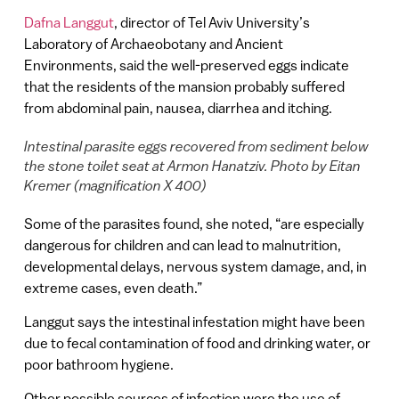
Dafna Langgut
, director of Tel Aviv University’s
Laboratory of Archaeobotany and Ancient
Environments, said the well-preserved eggs indicate
that the residents of the mansion probably suffered
from abdominal pain, nausea, diarrhea and itching.
Intestinal parasite eggs recovered from sediment below
the stone toilet seat at Armon Hanatziv. Photo by Eitan
Kremer (magnification X 400)
Some of the parasites found, she noted, “are especially
dangerous for children and can lead to malnutrition,
developmental delays, nervous system damage, and, in
extreme cases, even death.”
Langgut says the intestinal infestation might have been
due to fecal contamination of food and drinking water, or
poor bathroom hygiene.
Other possible sources of infection were the use of