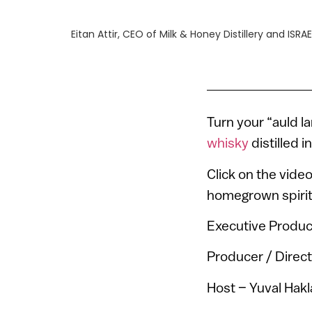
Eitan Attir, CEO of Milk & Honey Distillery and ISRAE
Turn your “auld l
whisky
distilled in
Click on the video
homegrown spirit
Executive Produc
Producer / Direct
Host – Yuval Hakl