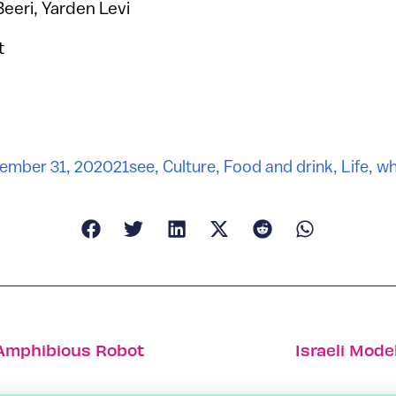
Beeri, Yarden Levi
t
ember 31, 2020
21see
,
Culture
,
Food and drink
,
Life
,
wh
 Amphibious Robot
Israeli Mod