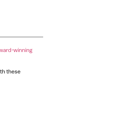
ward-winning
ith these