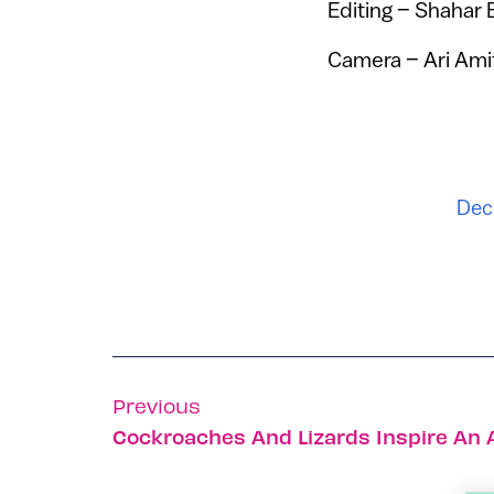
Editing – Shahar 
Camera – Ari Ami
Dec
Previous
Cockroaches And Lizards Inspire An