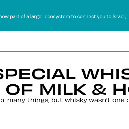
 now part of a larger ecosystem to connect you to Israel,
SPECIAL WHI
 OF MILK & 
for many things, but whisky wasn't one o