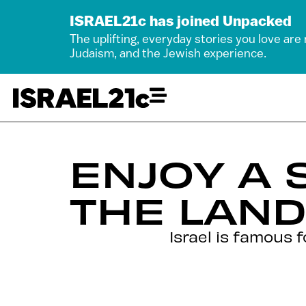
ISRAEL21c has joined Unpacked
The uplifting, everyday stories you love are
Judaism, and the Jewish experience.
ENJOY A 
THE LAND
Israel is famous 