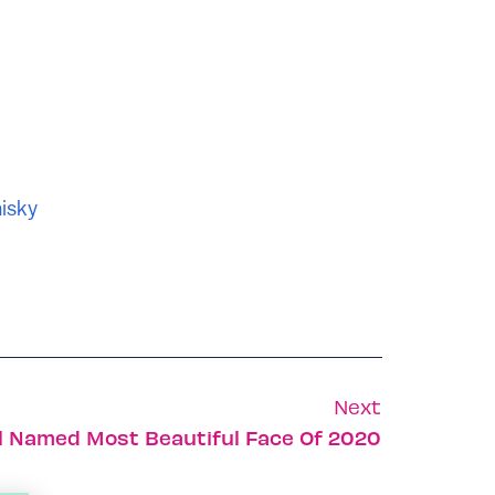
isky
Next
el Named Most Beautiful Face Of 2020