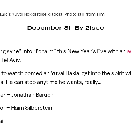
L21c's Yuval Haklai raise a toast. Photo still from film
December 31
By
21see
ang syne” into “l’chaim” this New Year’s Eve with an
a
 Tel Aviv.
 to watch comedian Yuval Haklai get into the spirit w
s. He can stop anytime he wants, really…
er – Jonathan Baruch
or – Haim Silberstein
ai