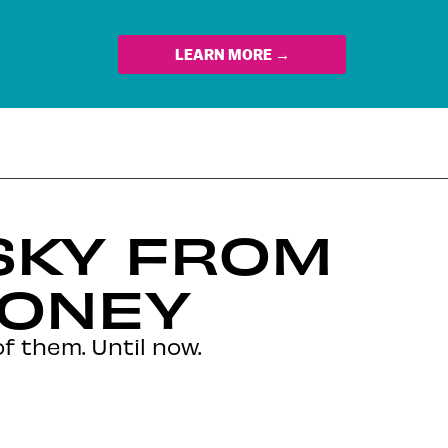
LEARN MORE →
SKY FROM
HONEY
f them. Until now.