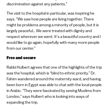
discrimination against any patients.”
The visit to the hospital in particular, was inspiring he
says. “We saw how people are living together. There
might be problems among a minority of people, but it is
largely peaceful… We were treated with dignity and
respect wherever we went. It’s a beautiful country and I
would like to go again, hopefully with many more people
from our center.”
Free and secure
Rabbi Hulbert agrees that one of the highlights of the trip
was the hospital, which is “blind to ethnic priority.” Dr.
Fahim wandered around the maternity ward, and having
been born in Egypt was able to chat with the local people
in Arabic. “They were fascinated by seeing Muslims from
London,” says Hulbert who is looking into ways of
expanding the trip.