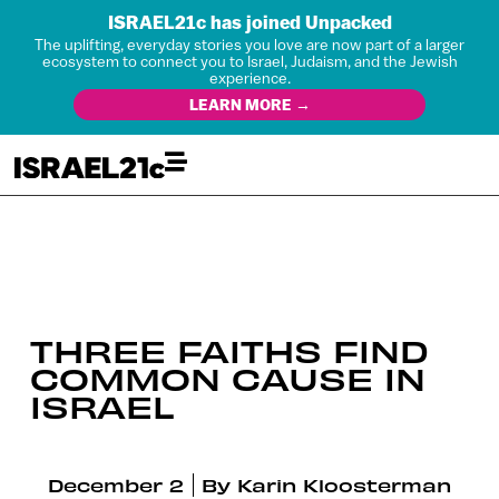
ISRAEL21c has joined Unpacked
The uplifting, everyday stories you love are now part of a larger
ecosystem to connect you to Israel, Judaism, and the Jewish
experience.
LEARN MORE →
THREE FAITHS FIND
COMMON CAUSE IN
ISRAEL
December 2
By
Karin Kloosterman