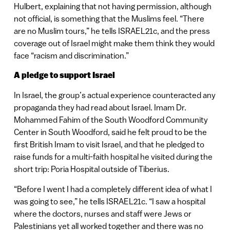
Hulbert, explaining that not having permission, although
not official, is something that the Muslims feel. “There
are no Muslim tours,” he tells ISRAEL21c, and the press
coverage out of Israel might make them think they would
face “racism and discrimination.”
A pledge to support Israel
In Israel, the group’s actual experience counteracted any
propaganda they had read about Israel. Imam Dr.
Mohammed Fahim of the South Woodford Community
Center in South Woodford, said he felt proud to be the
first British Imam to visit Israel, and that he pledged to
raise funds for a multi-faith hospital he visited during the
short trip: Poria Hospital outside of Tiberius.
“Before I went I had a completely different idea of what I
was going to see,” he tells ISRAEL21c. “I saw a hospital
where the doctors, nurses and staff were Jews or
Palestinians yet all worked together and there was no