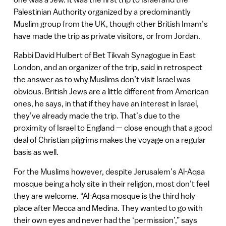
Palestinian Authority organized by a predominantly
Muslim group from the UK, though other British Imam’s
have made the trip as private visitors, or from Jordan.
Rabbi David Hulbert of Bet Tikvah Synagogue in East
London, and an organizer of the trip, said in retrospect
the answer as to why Muslims don’t visit Israel was
obvious. British Jews are a little different from American
ones, he says, in that if they have an interest in Israel,
they’ve already made the trip. That’s due to the
proximity of Israel to England — close enough that a good
deal of Christian pilgrims makes the voyage on a regular
basis as well.
For the Muslims however, despite Jerusalem’s Al-Aqsa
mosque being a holy site in their religion, most don’t feel
they are welcome. “Al-Aqsa mosque is the third holy
place after Mecca and Medina. They wanted to go with
their own eyes and never had the ‘permission’,” says