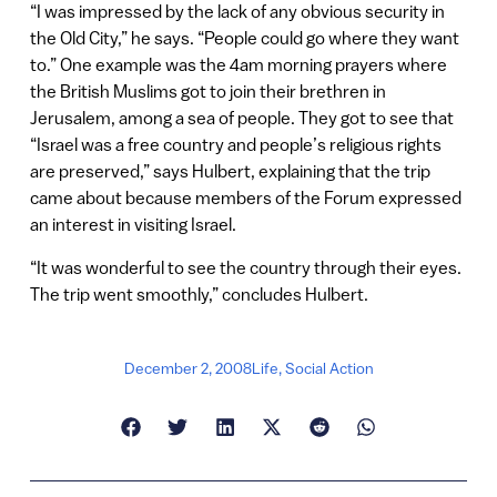
“I was impressed by the lack of any obvious security in
the Old City,” he says. “People could go where they want
to.” One example was the 4am morning prayers where
the British Muslims got to join their brethren in
Jerusalem, among a sea of people. They got to see that
“Israel was a free country and people’s religious rights
are preserved,” says Hulbert, explaining that the trip
came about because members of the Forum expressed
an interest in visiting Israel.
“It was wonderful to see the country through their eyes.
The trip went smoothly,” concludes Hulbert.
December 2, 2008
Life
,
Social Action