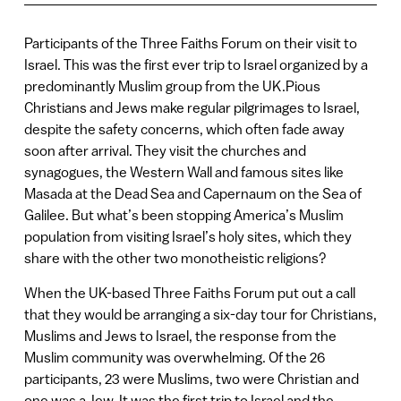
Participants of the Three Faiths Forum on their visit to
Israel. This was the first ever trip to Israel organized by a
predominantly Muslim group from the UK.Pious
Christians and Jews make regular pilgrimages to Israel,
despite the safety concerns, which often fade away
soon after arrival. They visit the churches and
synagogues, the Western Wall and famous sites like
Masada at the Dead Sea and Capernaum on the Sea of
Galilee. But what’s been stopping America’s Muslim
population from visiting Israel’s holy sites, which they
share with the other two monotheistic religions?
When the UK-based Three Faiths Forum put out a call
that they would be arranging a six-day tour for Christians,
Muslims and Jews to Israel, the response from the
Muslim community was overwhelming. Of the 26
participants, 23 were Muslims, two were Christian and
one was a Jew. It was the first trip to Israel and the