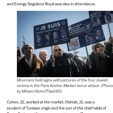
and Energy Segolene Royal was also in attendance.
Mourners held signs with pictures of the four Jewish
victims in the Paris Kosher Market terror attack. (Phot
by Miriam Alster/Flash90)
Cohen, 22, worked at the market; Hattab, 21, was a
student of Tunisian origin and the son of the chief rabbi of