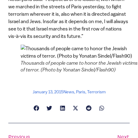
we marched in the streets of Paris yesterday, to fight
terrorism wherever it is, also when it is directed against
Israel and Jews. Insofar as it depends on me, I will always
see to it that Israel marches in the first row of nations
vis-à-vis its security and its future.”
Thousands of people came to honor the Jewish victims
of terror. (Photo by Yonatan Sindel/Flash90)
January 13, 2015
News
,
Paris
,
Terrorism
Previous
Next