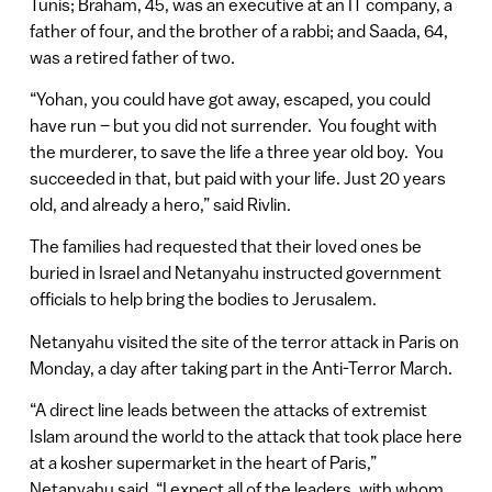
Tunis; Braham, 45, was an executive at an IT company, a
father of four, and the brother of a rabbi; and Saada, 64,
was a retired father of two.
“Yohan, you could have got away, escaped, you could
have run – but you did not surrender. You fought with
the murderer, to save the life a three year old boy. You
succeeded in that, but paid with your life. Just 20 years
old, and already a hero,” said Rivlin.
The families had requested that their loved ones be
buried in Israel and Netanyahu instructed government
officials to help bring the bodies to Jerusalem.
Netanyahu visited the site of the terror attack in Paris on
Monday, a day after taking part in the Anti-Terror March.
“A direct line leads between the attacks of extremist
Islam around the world to the attack that took place here
at a kosher supermarket in the heart of Paris,”
Netanyahu said. “I expect all of the leaders, with whom