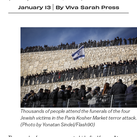
January 13
By
Viva Sarah Press
Thousands of people attend the funerals of the four
Jewish victims in the Paris Kosher Market terror attack.
(Photo by Yonatan Sindel/Flash90)