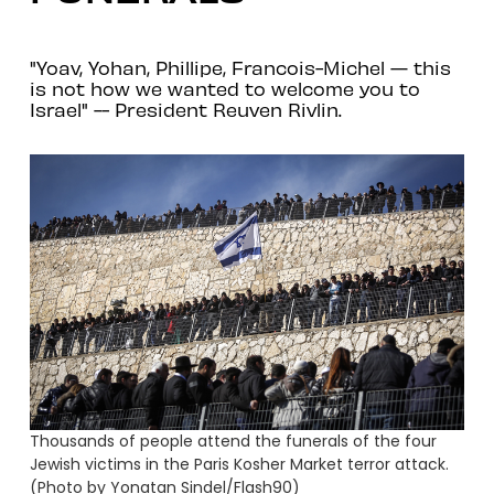
"Yoav, Yohan, Phillipe, Francois-Michel — this
is not how we wanted to welcome you to
Israel" -- President Reuven Rivlin.
Thousands of people attend the funerals of the four
Jewish victims in the Paris Kosher Market terror attack.
(Photo by Yonatan Sindel/Flash90)