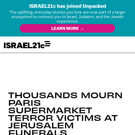
ISRAEL21c has joined Unpacked
The uplifting, everyday stories you love are now part of a larger
ecosystem to connect you to Israel, Judaism, and the Jewish
experience.
LEARN MORE →
THOUSANDS MOURN
PARIS
SUPERMARKET
TERROR VICTIMS AT
JERUSALEM
FUNERALS