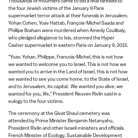
Thousands of mourners came to bid a final farewell to
the four Jewish victims of the January 9 Paris
supermarket terror attack at their funerals in Jerusalem.
Yohan Cohen, Yoav Hattab, François-Michel Saada and
Phillipe Braham were murdered when Amedy Coulibaly,
who pledged allegiance to Isis, stormed the Hyper
Casher supermarket in eastern Paris on January 9, 2015.
“Yoav, Yohan, Philippe, Francois-Michel, this is not how
we wanted to welcome you to Israel. This is not how we
wanted you to arrive in the Land of Israel, this is not how
we wanted to see you come home, to the State of Israel,
and to Jerusalem, its capital. We wanted you alive, we
wanted for you, life,” President Reuven Rivlin said in a
eulogy to the four victims.
The ceremony at the Givat Shaul cemetery was
attended by Prime Minister Benjamin Netanyahu,
President Rivlin and other Israeli ministers and officials.
French Minister of Ecology, Sustainable Development