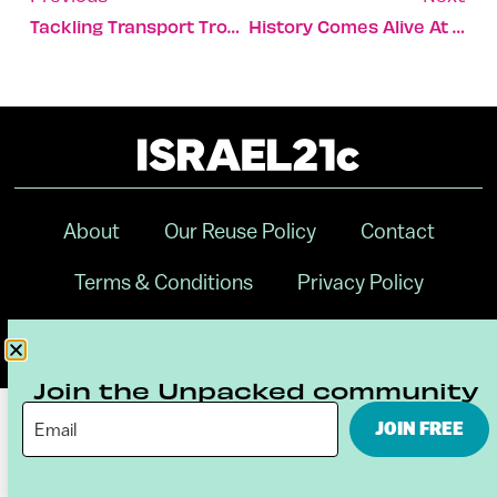
Tackling Transport Troubles For The Disabled
History Comes Alive At Beit She’an
About
Our Reuse Policy
Contact
Terms & Conditions
Privacy Policy
Digital Ambassador Internship
Join the Unpacked community
JOIN FREE