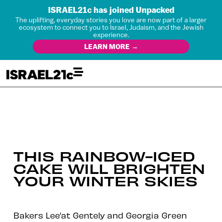
ISRAEL21c has joined Unpacked
The uplifting, everyday stories you love are now part of a larger
ecosystem to connect you to Israel, Judaism, and the Jewish
experience.
LEARN MORE →
THIS RAINBOW-ICED
CAKE WILL BRIGHTEN
YOUR WINTER SKIES
Bakers Lee’at Gentely and Georgia Green