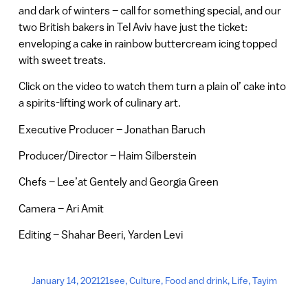
and dark of winters – call for something special, and our
two British bakers in Tel Aviv have just the ticket:
enveloping a cake in rainbow buttercream icing topped
with sweet treats.
Click on the video to watch them turn a plain ol’ cake into
a spirits-lifting work of culinary art.
Executive Producer – Jonathan Baruch
Producer/Director – Haim Silberstein
Chefs – Lee’at Gentely and Georgia Green
Camera – Ari Amit
Editing – Shahar Beeri, Yarden Levi
January 14, 2021
21see
,
Culture
,
Food and drink
,
Life
,
Tayim