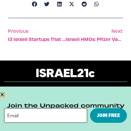
Previous
Next
13 Israeli Startups That Made Waves At 2021’s Virtual CES In Las Vegas
Israeli HMOs: Pfizer Vaccine Immunity Best After 14 Days
About
Our Reuse Policy
Contact
Join the Unpacked community
Terms & Conditions
Privacy Policy
JOIN FREE
Digital Ambassador Internship