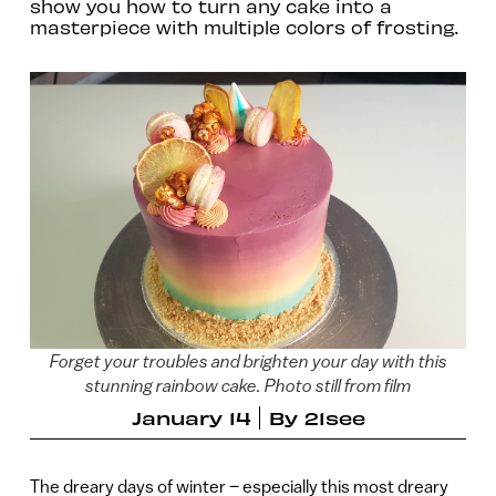
show you how to turn any cake into a
masterpiece with multiple colors of frosting.
Forget your troubles and brighten your day with this
stunning rainbow cake. Photo still from film
January 14
By
21see
The dreary days of winter – especially this most dreary