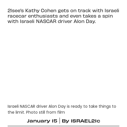
21see’s Kathy Cohen gets on track with Israeli
racecar enthusiasts and even takes a spin
with Israeli NASCAR driver Alon Day.
Israeli NASCAR driver Alon Day is ready to take things to
the limit. Photo still from film
January 15
By
ISRAEL21c