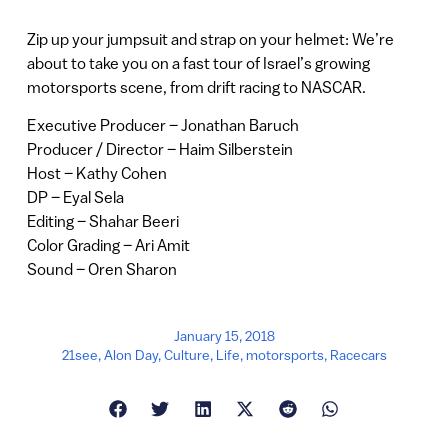
Zip up your jumpsuit and strap on your helmet: We’re
about to take you on a fast tour of Israel’s growing
motorsports scene, from drift racing to NASCAR.
Executive Producer – Jonathan Baruch
Producer / Director – Haim Silberstein
Host – Kathy Cohen
DP – Eyal Sela
Editing – Shahar Beeri
Color Grading – Ari Amit
Sound – Oren Sharon
January 15, 2018
21see
,
Alon Day
,
Culture
,
Life
,
motorsports
,
Racecars