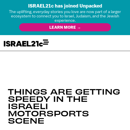
ISRAEL21c has joined Unpacked
The uplifting, everyday stories you love are now part of a larger
ecosystem to connect you to Israel, Judaism, and the Jewish
experience.
LEARN MORE →
THINGS ARE GETTING
SPEEDY IN THE
ISRAELI
MOTORSPORTS
SCENE