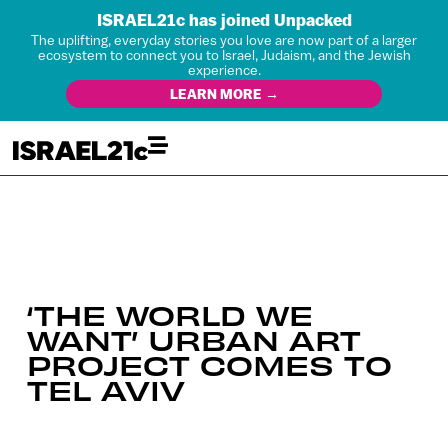
ISRAEL21c has joined Unpacked
The uplifting, everyday stories you love are now part of a larger
ecosystem to connect you to Israel, Judaism, and the Jewish
experience.
LEARN MORE →
‘THE WORLD WE
WANT’ URBAN ART
PROJECT COMES TO
TEL AVIV