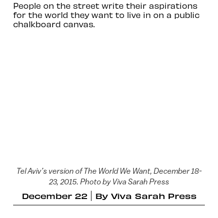
People on the street write their aspirations
for the world they want to live in on a public
chalkboard canvas.
Tel Aviv’s version of The World We Want, December 18-
23, 2015. Photo by Viva Sarah Press
December 22
By
Viva Sarah Press