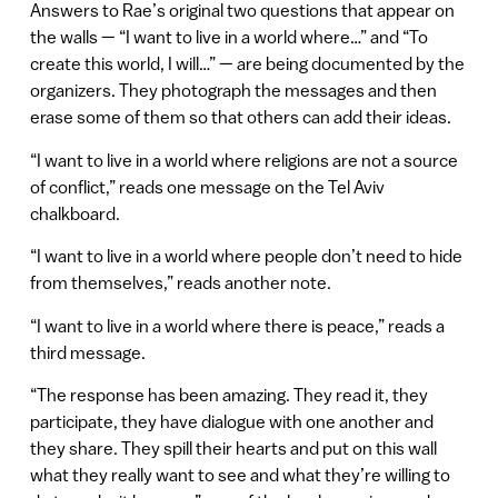
Answers to Rae’s original two questions that appear on
the walls — “I want to live in a world where…” and “To
create this world, I will…” — are being documented by the
organizers. They photograph the messages and then
erase some of them so that others can add their ideas.
“I want to live in a world where religions are not a source
of conflict,” reads one message on the Tel Aviv
chalkboard.
“I want to live in a world where people don’t need to hide
from themselves,” reads another note.
“I want to live in a world where there is peace,” reads a
third message.
“The response has been amazing. They read it, they
participate, they have dialogue with one another and
they share. They spill their hearts and put on this wall
what they really want to see and what they’re willing to