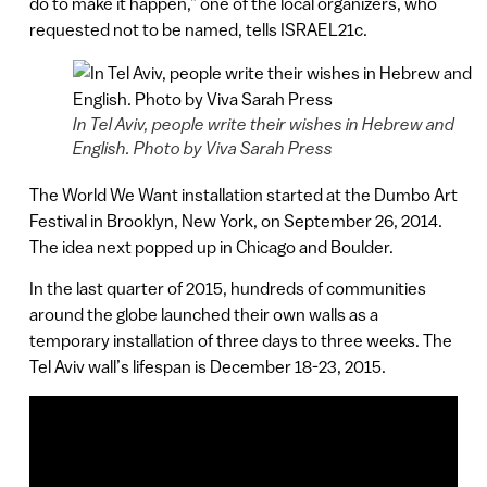
do to make it happen,” one of the local organizers, who
requested not to be named, tells ISRAEL21c.
In Tel Aviv, people write their wishes in Hebrew and
English. Photo by Viva Sarah Press
The World We Want installation started at the Dumbo Art
Festival in Brooklyn, New York, on September 26, 2014.
The idea next popped up in Chicago and Boulder.
In the last quarter of 2015, hundreds of communities
around the globe launched their own walls as a
temporary installation of three days to three weeks. The
Tel Aviv wall’s lifespan is December 18-23, 2015.