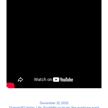
December 22, 2015
Dizengoff Center
,
Life
,
Spotlight on Israel
,
the world we want