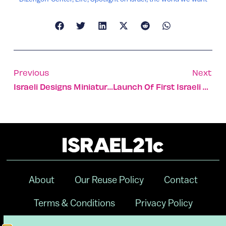
Previous
Next
Israeli Designs Miniature World Coming To Times Square NYC
Launch Of First Israeli University In China
About
Our Reuse Policy
Contact
Terms & Conditions
Privacy Policy
Digital Ambassador Internship