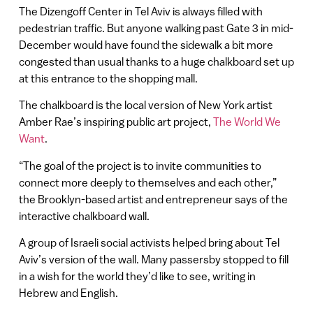
The Dizengoff Center in Tel Aviv is always filled with
pedestrian traffic. But anyone walking past Gate 3 in mid-
December would have found the sidewalk a bit more
congested than usual thanks to a huge chalkboard set up
at this entrance to the shopping mall.
The chalkboard is the local version of New York artist
Amber Rae’s inspiring public art project,
The World We
Want
.
“The goal of the project is to invite communities to
connect more deeply to themselves and each other,”
the Brooklyn-based artist and entrepreneur says of the
interactive chalkboard wall.
A group of Israeli social activists helped bring about Tel
Aviv’s version of the wall. Many passersby stopped to fill
in a wish for the world they’d like to see, writing in
Hebrew and English.