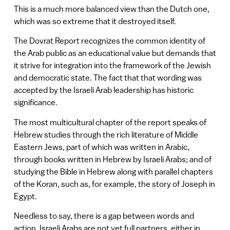
This is a much more balanced view than the Dutch one,
which was so extreme that it destroyed itself.
The Dovrat Report recognizes the common identity of
the Arab public as an educational value but demands that
it strive for integration into the framework of the Jewish
and democratic state. The fact that that wording was
accepted by the Israeli Arab leadership has historic
significance.
The most multicultural chapter of the report speaks of
Hebrew studies through the rich literature of Middle
Eastern Jews, part of which was written in Arabic,
through books written in Hebrew by Israeli Arabs; and of
studying the Bible in Hebrew along with parallel chapters
of the Koran, such as, for example, the story of Joseph in
Egypt.
Needless to say, there is a gap between words and
action. Israeli Arabs are not yet full partners, either in