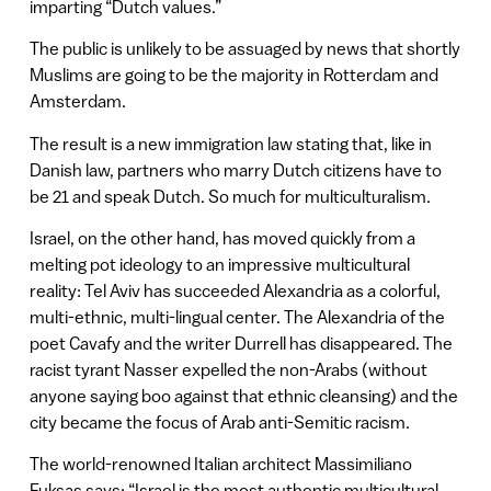
imparting “Dutch values.”
The public is unlikely to be assuaged by news that shortly
Muslims are going to be the majority in Rotterdam and
Amsterdam.
The result is a new immigration law stating that, like in
Danish law, partners who marry Dutch citizens have to
be 21 and speak Dutch. So much for multiculturalism.
Israel, on the other hand, has moved quickly from a
melting pot ideology to an impressive multicultural
reality: Tel Aviv has succeeded Alexandria as a colorful,
multi-ethnic, multi-lingual center. The Alexandria of the
poet Cavafy and the writer Durrell has disappeared. The
racist tyrant Nasser expelled the non-Arabs (without
anyone saying boo against that ethnic cleansing) and the
city became the focus of Arab anti-Semitic racism.
The world-renowned Italian architect Massimiliano
Fuksas says: “Israel is the most authentic multicultural