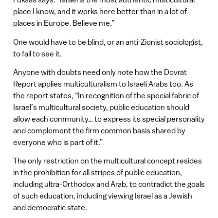
place I know, and it works here better than in a lot of
places in Europe. Believe me.”
One would have to be blind, or an anti-Zionist sociologist,
to fail to see it.
Anyone with doubts need only note how the Dovrat
Report applies multiculturalism to Israeli Arabs too. As
the report states, “In recognition of the special fabric of
Israel’s multicultural society, public education should
allow each community… to express its special personality
and complement the firm common basis shared by
everyone who is part of it.”
The only restriction on the multicultural concept resides
in the prohibition for all stripes of public education,
including ultra-Orthodox and Arab, to contradict the goals
of such education, including viewing Israel as a Jewish
and democratic state.