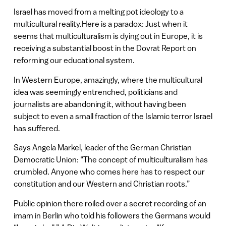
Israel has moved from a melting pot ideology to a
multicultural reality.Here is a paradox: Just when it
seems that multiculturalism is dying out in Europe, it is
receiving a substantial boost in the Dovrat Report on
reforming our educational system.
In Western Europe, amazingly, where the multicultural
idea was seemingly entrenched, politicians and
journalists are abandoning it, without having been
subject to even a small fraction of the Islamic terror Israel
has suffered.
Says Angela Markel, leader of the German Christian
Democratic Union: “The concept of multiculturalism has
crumbled. Anyone who comes here has to respect our
constitution and our Western and Christian roots.”
Public opinion there roiled over a secret recording of an
imam in Berlin who told his followers the Germans would