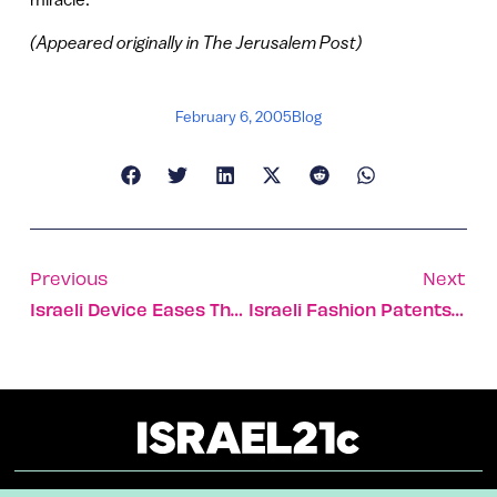
(Appeared originally in The Jerusalem Post)
February 6, 2005
Blog
Previous
Next
Israeli Device Eases The Burden Of Sleep Apnea Sufferers
Israeli Fashion Patents Keep America Dressed For Success