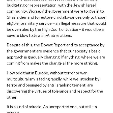
budgeting or representation, with the Jewish Israeli
community. Worse, if the government were to give in to
Shas’s demand to restore child allowances only to those
eligible for military service – an illegal measure that would
be overruled by the High Court of Justice – it would be a
severe blow to Jewish-Arab relations.
Despite all this, the Dovrat Report and its acceptance by
the government are evidence that our society’s basic
approach is gradually changing. If anything, where we are
coming from makes the change all the more striking.
How odd that in Europe, without terror or war,
multiculturalism is fading rapidly, while we, stricken by
terror and besieged by anti-Israeli incitement, are
discovering the virtues of tolerance and respect for the
other.
It is a kind of miracle. An unreported one, but still – a
miracle.