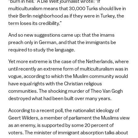
“burn in hell.” A Die Welt journalist wrote: “If
multiculturalism means that 30,000 Turks should live in
their Berlin neighborhood as if they were in Turkey, the
term loses its credibility.”
And so new suggestions came up: that the imams
preach only in German, and that the immigrants be
required to study the language.
Yet more extreme is the case of the Netherlands, where
until recently an extreme form of multiculturalism was in
vogue, according to which the Muslim community would
have equal rights with the Christian religious
communities. The shocking murder of Theo Van Gogh
destroyed what had been built over many years.
According to a recent poll, the nationalist ideology of
Geert Wilders, a member of parliament the Muslims view
as an enemy, is supported by some 20 percent of
voters. The minister of immigrant absorption talks about