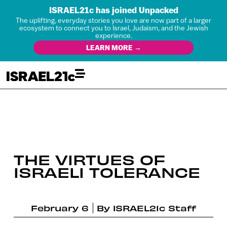
ISRAEL21c has joined Unpacked
The uplifting, everyday stories you love are now part of a larger
ecosystem to connect you to Israel, Judaism, and the Jewish
experience.
LEARN MORE →
THE VIRTUES OF
ISRAELI TOLERANCE
February 6
By
ISRAEL21c Staff