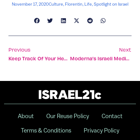
November 17, 2020
Culture
,
Florentin
,
Life
,
Spotlight on Israel
Previous
Next
Keep Track Of Your Health By Simply Peeing As Usual
Moderna’s Israeli Medical Exec ‘awed’ By Vaccine Results
About
Our Reuse Policy
Contact
Terms & Conditions
Privacy Policy