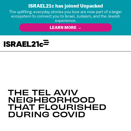
ISRAEL21c has joined Unpacked
The uplifting, everyday stories you love are now part of a larger
ecosystem to connect you to Israel, Judaism, and the Jewish
experience.
LEARN MORE →
THE TEL AVIV
NEIGHBORHOOD
THAT FLOURISHED
DURING COVID