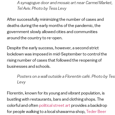
A synagogue door and mosaic art near Carmel Market,
Tel Aviv. Photo by Tess Levy
After successfully minimizing the number of cases and
deaths during the early months of the pandemic, the
government slowly allowed cities and communities
around the country to re-open.
Despite the early success, however, a second strict
lockdown was imposed in mid-September to control the
rising number of cases that followed the reopening of
businesses and schools.
Posters on a wall outside a Florentin café. Photo by Te
Levy
Florentin, known for its young and vibrant population, is
bustling with restaurants, bars and clothing shops. The
colorful and often
political street art
provides a backdrop
for people walking to a local shawarma shop,
Teder Beer