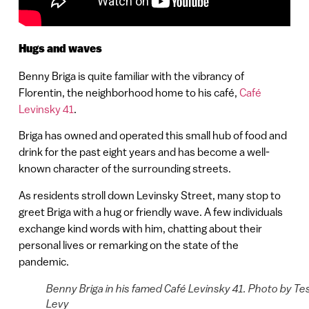
Hugs and waves
Benny Briga is quite familiar with the vibrancy of
Florentin, the neighborhood home to his café,
Café
Levinsky 41
.
Briga has owned and operated this small hub of food and
drink for the past eight years and has become a well-
known character of the surrounding streets.
As residents stroll down Levinsky Street, many stop to
greet Briga with a hug or friendly wave. A few individuals
exchange kind words with him, chatting about their
personal lives or remarking on the state of the
pandemic.
Benny Briga in his famed Café Levinsky 41. Photo by Te
Levy