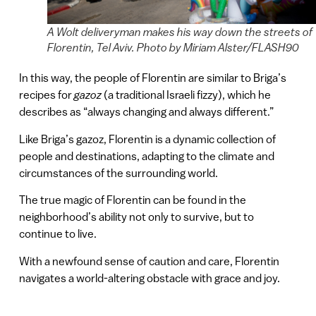
A Wolt deliveryman makes his way down the streets of
Florentin, Tel Aviv. Photo by Miriam Alster/FLASH90
In this way, the people of Florentin are similar to Briga’s
recipes for
gazoz
(a traditional Israeli fizzy), which he
describes as “always changing and always different.”
Like Briga’s gazoz, Florentin is a dynamic collection of
people and destinations, adapting to the climate and
circumstances of the surrounding world.
The true magic of Florentin can be found in the
neighborhood’s ability not only to survive, but to
continue to live.
With a newfound sense of caution and care, Florentin
navigates a world-altering obstacle with grace and joy.