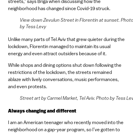
streets,” says Briga when discussing how the
neighborhood has changed since Covid-19 struck.
View down Zevulun Street in Florentin at sunset. Phot
by Tess Levy
Unlike many parts of Tel Aviv that grew quieter during the
lockdown, Florentin managed to maintain its usual
energy and even attract outsiders because of it.
While shops and dining options shut down following the
restrictions of the lockdown, the streets remained
ablaze with lively conversations, music performances,
and even protests.
Street art by Carmel Market, Tel Aviv. Photo by Tess Le
Always changing and different
I am an American teenager who recently moved into the
neighborhood on a gap-year program, so I’ve gotten to