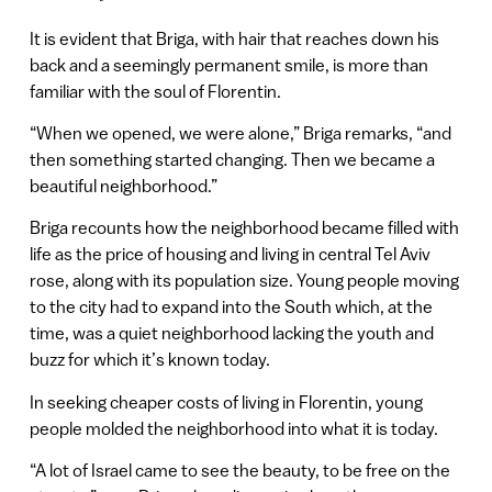
It is evident that Briga, with hair that reaches down his
back and a seemingly permanent smile, is more than
familiar with the soul of Florentin.
“When we opened, we were alone,” Briga remarks, “and
then something started changing. Then we became a
beautiful neighborhood.”
Briga recounts how the neighborhood became filled with
life as the price of housing and living in central Tel Aviv
rose, along with its population size. Young people moving
to the city had to expand into the South which, at the
time, was a quiet neighborhood lacking the youth and
buzz for which it’s known today.
In seeking cheaper costs of living in Florentin, young
people molded the neighborhood into what it is today.
“A lot of Israel came to see the beauty, to be free on the