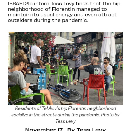
ISRAEL21c intern Tess Levy finds that the hip
neighborhood of Florentin managed to
maintain its usual energy and even attract
outsiders during the pandemic.
Residents of Tel Aviv’s hip Florentin neighborhood
socialize in the streets during the pandemic. Photo by
Tess Levy
November 17
By
Tess Levy