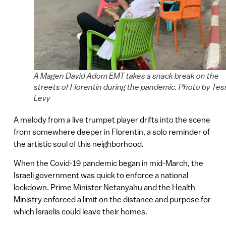
A Magen David Adom EMT takes a snack break on the
streets of Florentin during the pandemic. Photo by Tes
Levy
A melody from a live trumpet player drifts into the scene
from somewhere deeper in Florentin, a solo reminder of
the artistic soul of this neighborhood.
When the Covid-19 pandemic began in mid-March, the
Israeli government was quick to enforce a national
lockdown. Prime Minister Netanyahu and the Health
Ministry enforced a limit on the distance and purpose for
which Israelis could leave their homes.