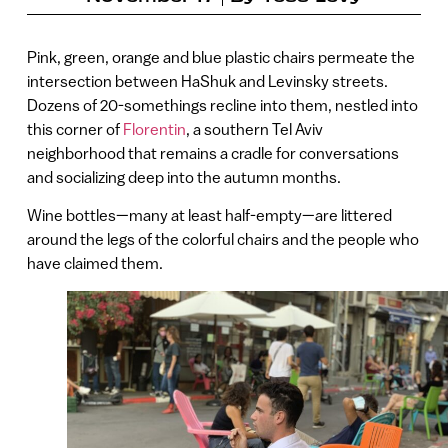
Pink, green, orange and blue plastic chairs permeate the
intersection between HaShuk and Levinsky streets.
Dozens of 20-somethings recline into them, nestled into
this corner of
Florentin
, a southern Tel Aviv
neighborhood that remains a cradle for conversations
and socializing deep into the autumn months.
Wine bottles—many at least half-empty—are littered
around the legs of the colorful chairs and the people who
have claimed them.