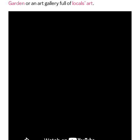
Garden
or an art gallery full of
locals’ art
.