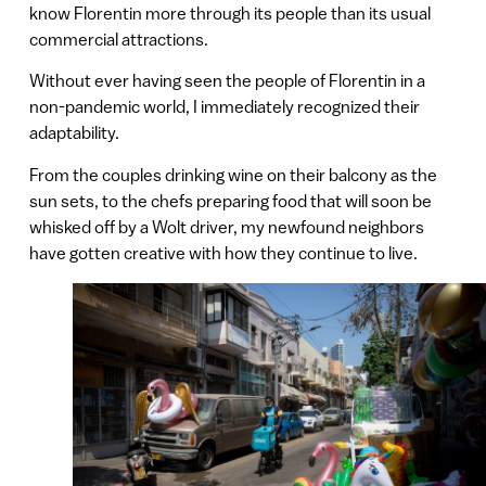
know Florentin more through its people than its usual
commercial attractions.
Without ever having seen the people of Florentin in a
non-pandemic world, I immediately recognized their
adaptability.
From the couples drinking wine on their balcony as the
sun sets, to the chefs preparing food that will soon be
whisked off by a Wolt driver, my newfound neighbors
have gotten creative with how they continue to live.