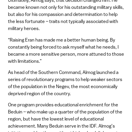
Ultimately, Almog says, that decision changed him. He
became known not only for his outstanding military skills,
but also for his compassion and determination to help
the less fortunate – traits not typically associated with
military heroes.
“Raising Eran has made me a better human being. By
constantly being forced to ask myself what he needs, I
became a more sensitive person, more attuned to those
with limitations.”
As head of the Southern Command, Almog launched a
series of revolutionary programs to help weaker sectors
of the population in the Negev, the most economically
deprived region of the country.
One program provides educational enrichment for the
Beduin – who make up a quarter of the population of the
region, but have the lowest level of educational
achievement. Many Beduin serve in the IDF. Almog’s