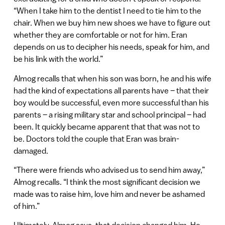
“When I take him to the dentist I need to tie him to the
chair. When we buy him new shoes we have to figure out
whether they are comfortable or not for him. Eran
depends on us to decipher his needs, speak for him, and
be his link with the world.”
Almog recalls that when his son was born, he and his wife
had the kind of expectations all parents have – that their
boy would be successful, even more successful than his
parents – a rising military star and school principal – had
been. It quickly became apparent that that was not to
be. Doctors told the couple that Eran was brain-
damaged.
“There were friends who advised us to send him away,”
Almog recalls. “I think the most significant decision we
made was to raise him, love him and never be ashamed
of him.”