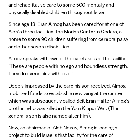
and rehabilitative care to some 500 mentally and
physically disabled children throughout Israel.
Since age 13, Eran Almog has been cared for at one of
Aleh’s three facilities, the Moriah Center in Gedera, a
home to some 90 children suffering from cerebral palsy
and other severe disabilities.
Almog speaks with awe of the caretakers at the facility.
“These are people with no ego and boundless strength.
They do everything with love.”
Deeply impressed by the care his son received, Almog
mobilized funds to establish a new wing at the center,
which was subsequently called Beit Eran – after Almog’s
brother who was killed in the Yom Kippur War. (The
general’s son is also named after him).
Now, as chairman of Aleh Negev, Almog is leading a
project to build Israel’s first facility for the care of