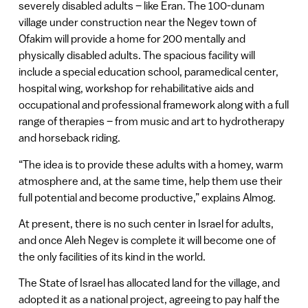
severely disabled adults – like Eran. The 100-dunam
village under construction near the Negev town of
Ofakim will provide a home for 200 mentally and
physically disabled adults. The spacious facility will
include a special education school, paramedical center,
hospital wing, workshop for rehabilitative aids and
occupational and professional framework along with a full
range of therapies – from music and art to hydrotherapy
and horseback riding.
“The idea is to provide these adults with a homey, warm
atmosphere and, at the same time, help them use their
full potential and become productive,” explains Almog.
At present, there is no such center in Israel for adults,
and once Aleh Negev is complete it will become one of
the only facilities of its kind in the world.
The State of Israel has allocated land for the village, and
adopted it as a national project, agreeing to pay half the