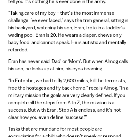
tell you it’s nothing he’s ever done in the army.
“Taking care of my boy – that’s the most immense
challenge I’ve ever faced,” says the trim general, sitting in
his backyard, watching his son, Eran, frolic in a toddler’s
wading pool. Eran is 20. He wears a diaper, chews only
baby food, and cannot speak. He is autistic and mentally
retarded.
Eran has never said ‘Dad’ or ‘Mom’. But when Almog calls
his son, he looks up at him, his eyes beaming.
“In Entebbe, we had to fly 2,600 miles, kill the terrorists,
free the hostages and fly back home,” recalls Almog. “In a
military mission the goals are very clearly defined. If you
complete all the steps from A to Z, the mission is a
success. But with Eran, Step A is endless, and it’s not
clear how you even define ‘success.'”
Tasks that are mundane for most people are
excruciating for a child who doesn’t speak or respond.