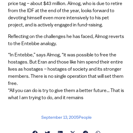
price tag – about $43 million. Almog, who is due to retire
from the IDF at the end of the year, looks forward to
devoting himself even more intensively to his pet
project, and is actively engaged in fund-raising.
Reflecting on the challenges he has faced, Almog reverts
to the Entebbe analogy.
“In Entebbe,” says Almog, “it was possible to free the
hostages. But Eran and those like him spend their entire
lives as hostages – hostages of society and its stronger
members. There is no single operation that will set them
free.
“All you can do is try to give them a better future… That is
what I am trying to do, and it remains
September 13, 2005
People