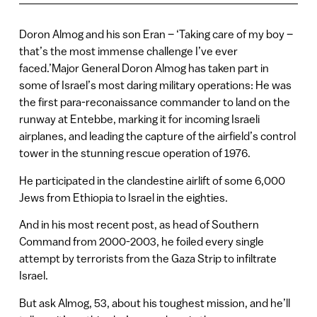
Doron Almog and his son Eran – ‘Taking care of my boy –
that’s the most immense challenge I’ve ever
faced.’Major General Doron Almog has taken part in
some of Israel’s most daring military operations: He was
the first para-reconaissance commander to land on the
runway at Entebbe, marking it for incoming Israeli
airplanes, and leading the capture of the airfield’s control
tower in the stunning rescue operation of 1976.
He participated in the clandestine airlift of some 6,000
Jews from Ethiopia to Israel in the eighties.
And in his most recent post, as head of Southern
Command from 2000-2003, he foiled every single
attempt by terrorists from the Gaza Strip to infiltrate
Israel.
But ask Almog, 53, about his toughest mission, and he’ll