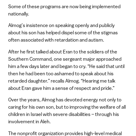
Some of these programs are now being implemented
nationally.
Almog’s insistence on speaking openly and publicly
about his son has helped dispel some of the stigmas
often associated with retardation and autism.
After he first talked about Eran to the soldiers of the
Southern Command, one sergeant major approached
him a few days later and began to cry. “He said that until
then he had been too ashamed to speak about his
retarded daughter.” recalls Almog. “Hearing me talk
about Eran gave him a sense of respect and pride.”
Over the years, Almog has devoted energy not only to
caring for his own son, but to improving the welfare of all
children in Israel with severe disabilities – through his
involvement in Aleh.
The nonprofit organization provides high-level medical