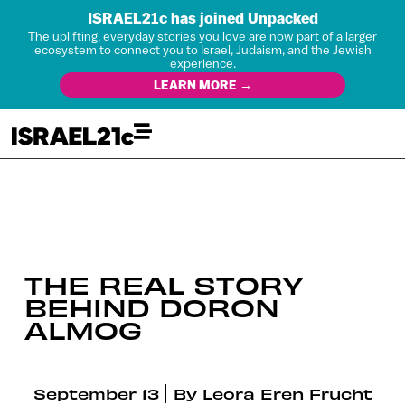
ISRAEL21c has joined Unpacked
The uplifting, everyday stories you love are now part of a larger
ecosystem to connect you to Israel, Judaism, and the Jewish
experience.
LEARN MORE →
THE REAL STORY
BEHIND DORON
ALMOG
September 13
By
Leora Eren Frucht