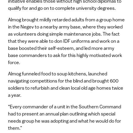
initiative enables those without high school diplomas to
qualify for and go on to complete university degrees.
Almog brought mildly retarded adults from a group home
in the Negev to a nearby army base, where they worked
as volunteers doing simple maintenance jobs. The fact
that they were able to don IDF uniforms and work on a
base boosted their self-esteem, and led more army
base commanders to ask for this highly motivated work
force.
Almog funneled food to soup kitchens, launched
navigating competitions for the blind and brought 600
soldiers to refurbish and clean local old age homes twice
a year.
“Every commander of a unit in the Southern Command
had to present an annual plan outlining which special
needs group he was adopting and what he would do for
them.”