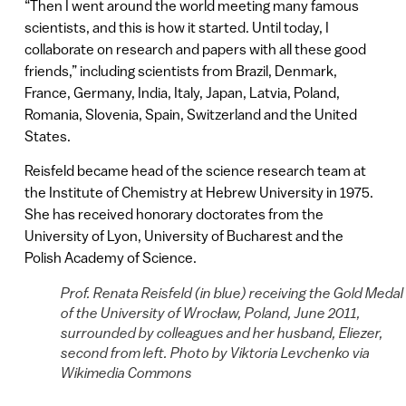
“Then I went around the world meeting many famous
scientists, and this is how it started. Until today, I
collaborate on research and papers with all these good
friends,” including scientists from Brazil, Denmark,
France, Germany, India, Italy, Japan, Latvia, Poland,
Romania, Slovenia, Spain, Switzerland and the United
States.
Reisfeld became head of the science research team at
the Institute of Chemistry at Hebrew University in 1975.
She has received honorary doctorates from the
University of Lyon, University of Bucharest and the
Polish Academy of Science.
Prof. Renata Reisfeld (in blue) receiving the Gold Medal
of the University of Wrocław, Poland, June 2011,
surrounded by colleagues and her husband, Eliezer,
second from left. Photo by Viktoria Levchenko via
Wikimedia Commons