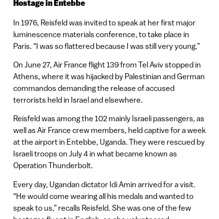
Hostage in Entebbe
In 1976, Reisfeld was invited to speak at her first major
luminescence materials conference, to take place in
Paris. “I was so flattered because I was still very young.”
On June 27, Air France flight 139 from Tel Aviv stopped in
Athens, where it was hijacked by Palestinian and German
commandos demanding the release of accused
terrorists held in Israel and elsewhere.
Reisfeld was among the 102 mainly Israeli passengers, as
well as Air France crew members, held captive for a week
at the airport in Entebbe, Uganda. They were rescued by
Israeli troops on July 4 in what became known as
Operation Thunderbolt.
Every day, Ugandan dictator Idi Amin arrived for a visit.
“He would come wearing all his medals and wanted to
speak to us,” recalls Reisfeld. She was one of the few