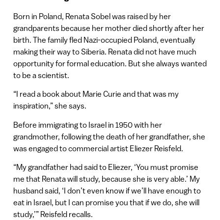
Born in Poland, Renata Sobel was raised by her
grandparents because her mother died shortly after her
birth. The family fled Nazi-occupied Poland, eventually
making their way to Siberia. Renata did not have much
opportunity for formal education. But she always wanted
to be a scientist.
“I read a book about Marie Curie and that was my
inspiration,” she says.
Before immigrating to Israel in 1950 with her
grandmother, following the death of her grandfather, she
was engaged to commercial artist Eliezer Reisfeld.
“My grandfather had said to Eliezer, ‘You must promise
me that Renata will study, because she is very able.’ My
husband said, ‘I don’t even know if we’ll have enough to
eat in Israel, but I can promise you that if we do, she will
study,’” Reisfeld recalls.