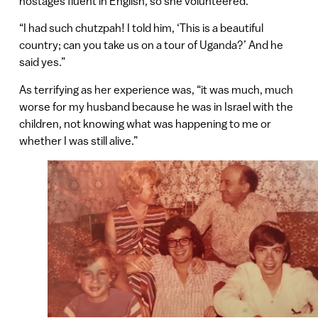
hostages fluent in English, so she volunteered.
“I had such chutzpah! I told him, ‘This is a beautiful
country; can you take us on a tour of Uganda?’ And he
said yes.”
As terrifying as her experience was, “it was much, much
worse for my husband because he was in Israel with the
children, not knowing what was happening to me or
whether I was still alive.”