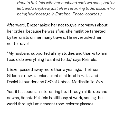
Renata Reisfeld with her husband and two sons, botto
left, and a nephew, just after returning to Jerusalem fr
being held hostage in Entebbe. Photo: courtesy
Afterward, Eliezer asked her not to give interviews about
her ordeal because he was afraid she might be targeted
by terrorists on her many travels. He never asked her
not to travel.
“My husband supported all my studies and thanks to him
I could do everything I wanted to do,” says Reisfeld.
Eliezer passed away more than a year ago. Their son
Gideon is now a senior scientist at Intel in Haifa, and
Daniel is founder and CEO of Upbeat Medical in Tel Aviv.
Yes, it has been an interesting life. Through all its ups and
downs, Renata Reisfeld is still busy at work, seeing the
world through luminescent rose-colored glasses.