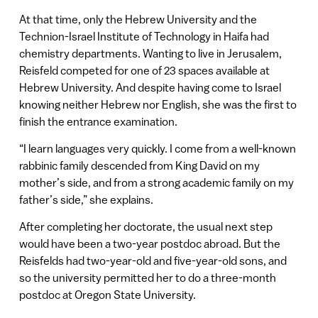
At that time, only the Hebrew University and the
Technion-Israel Institute of Technology in Haifa had
chemistry departments. Wanting to live in Jerusalem,
Reisfeld competed for one of 23 spaces available at
Hebrew University. And despite having come to Israel
knowing neither Hebrew nor English, she was the first to
finish the entrance examination.
“I learn languages very quickly. I come from a well-known
rabbinic family descended from King David on my
mother’s side, and from a strong academic family on my
father’s side,” she explains.
After completing her doctorate, the usual next step
would have been a two-year postdoc abroad. But the
Reisfelds had two-year-old and five-year-old sons, and
so the university permitted her to do a three-month
postdoc at Oregon State University.