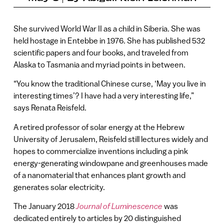
She survived World War II as a child in Siberia. She was
held hostage in Entebbe in 1976. She has published 532
scientific papers and four books, and traveled from
Alaska to Tasmania and myriad points in between.
“You know the traditional Chinese curse, ‘May you live in
interesting times’? I have had a very interesting life,”
says Renata Reisfeld.
A retired professor of solar energy at the Hebrew
University of Jerusalem, Reisfeld still lectures widely and
hopes to commercialize inventions including a pink
energy-generating windowpane and greenhouses made
of a nanomaterial that enhances plant growth and
generates solar electricity.
The January 2018
Journal of Luminescence
was
dedicated entirely to articles by 20 distinguished