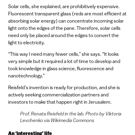
Solar cells, she explained, are prohibitively expensive.
Fluorescent transparent glass (reds are most efficient at
absorbing solar energy) can concentrate incoming solar
light onto the edges of the pane. Therefore, solar cells
need only be placed around the edges to convert the
light to electricity.
“This way I need many fewer cells,” she says. “It looks
very simple but it required a lot of time to develop and
took knowledge in glass science, fluorescence and
nanotechnology.”
Reisfeld’s invention is ready for production, and she is
actively seeking commercialization partners and
investors to make that happen right in Jerusalem.
Prof. Renata Reisfeld in the lab. Photo by Viktoria
Levchenko via Wikimedia Commons
An ‘interesting’ life