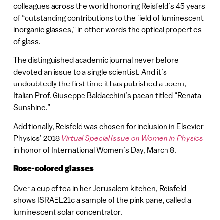
colleagues across the world honoring Reisfeld’s 45 years
of “outstanding contributions to the field of luminescent
inorganic glasses,” in other words the optical properties
of glass.
The distinguished academic journal never before
devoted an issue to a single scientist. And it’s
undoubtedly the first time it has published a poem,
Italian Prof. Giuseppe Baldacchini’s paean titled “Renata
Sunshine.”
Additionally, Reisfeld was chosen for inclusion in Elsevier
Physics’ 2018
Virtual Special Issue on Women in Physics
in honor of International Women’s Day, March 8.
Rose-colored glasses
Over a cup of tea in her Jerusalem kitchen, Reisfeld
shows ISRAEL21c a sample of the pink pane, called a
luminescent solar concentrator.