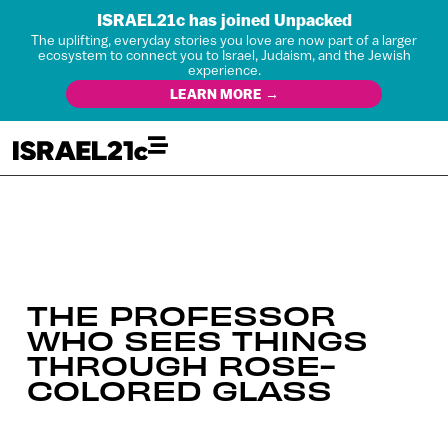
ISRAEL21c has joined Unpacked
The uplifting, everyday stories you love are now part of a larger
ecosystem to connect you to Israel, Judaism, and the Jewish
experience.
LEARN MORE →
THE PROFESSOR
WHO SEES THINGS
THROUGH ROSE-
COLORED GLASS