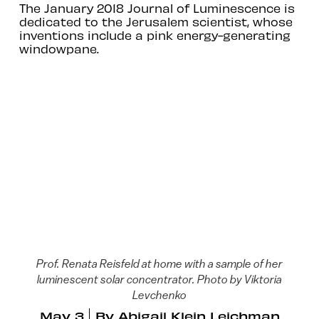
The January 2018 Journal of Luminescence is
dedicated to the Jerusalem scientist, whose
inventions include a pink energy-generating
windowpane.
Prof. Renata Reisfeld at home with a sample of her
luminescent solar concentrator. Photo by Viktoria
Levchenko
May 3
By
Abigail Klein Leichman