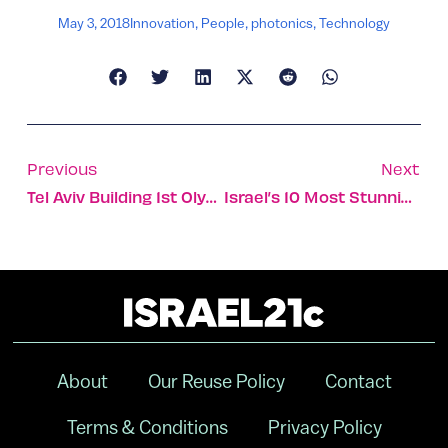
May 3, 2018
Innovation
,
People
,
photonics
,
Technology
Previous
Next
Tel Aviv Building 1st Olympic Velodrome In The Middle East
Israel’s 10 Most Stunning Offices
About
Our Reuse Policy
Contact
Terms & Conditions
Privacy Policy