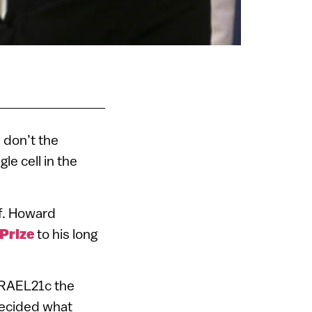
 don’t the
le cell in the
f. Howard
Prize
to his long
ISRAEL21c the
decided what