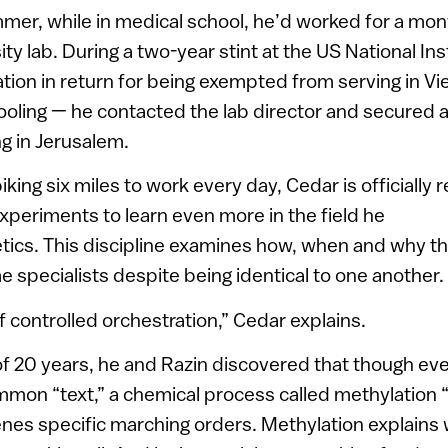
er, while in medical school, he’d worked for a mon
y lab. During a two-year stint at the US National Ins
ation in return for being exempted from serving in Vi
oling — he contacted the lab director and secured a
g in Jerusalem.
iking six miles to work every day, Cedar is officially r
experiments to learn even more in the field he
tics. This discipline examines how, when and why th
 specialists despite being identical to one another.
 of controlled orchestration,” Cedar explains.
of 20 years, he and Razin discovered that though ev
mon “text,” a chemical process called methylation 
genes specific marching orders. Methylation explains