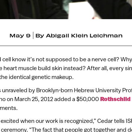
May 9
By
Abigail Klein Leichman
cell know it’s not supposed to be a nerve cell? Why
e heart muscle build skin instead? After all, every sing
he identical genetic makeup.
 unraveled by Brooklyn-born Hebrew University Pro
who on March 25, 2012 added a $50,000
Rothschild 
hments.
 excited when our work is recognized,” Cedar tells 
e ceremony. “The fact that people got together and 