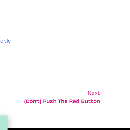
ople
Next
(Don’t) Push The Red Button