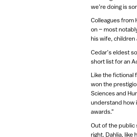
we’re doing is so
Colleagues from 
on – most notably
his wife, children
Cedar’s eldest s
short list for an
Like the fictiona
won the prestigio
Sciences and Human
understand how it
awards.”
Out of the public
right. Dahlia, lik