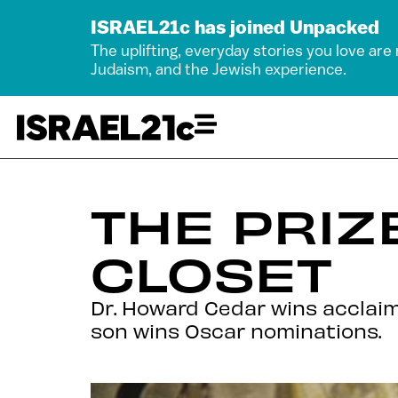
ISRAEL21c has joined Unpacked
The uplifting, everyday stories you love are
Judaism, and the Jewish experience.
THE PRIZ
CLOSET
Dr. Howard Cedar wins acclaim
son wins Oscar nominations.