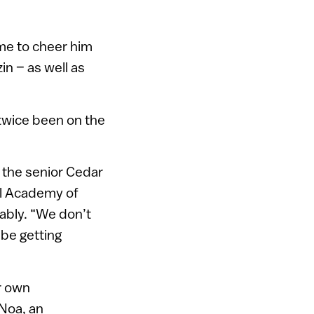
me to cheer him
in – as well as
 twice been on the
, the senior Cedar
ael Academy of
iably. “We don’t
be getting
ir own
 Noa, an