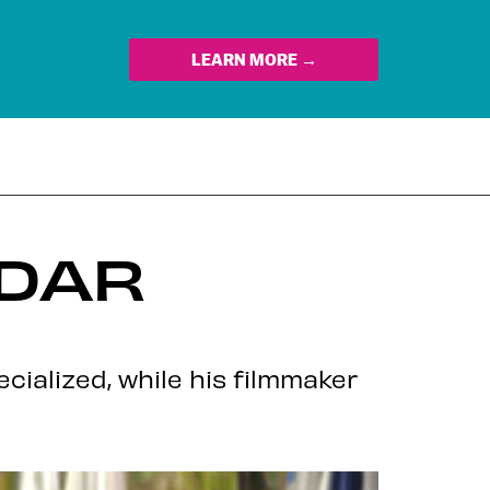
LEARN MORE →
EDAR
ialized, while his filmmaker