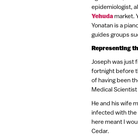
epidemiologist, a
Yehuda
market. Y
Yonatan is a pian
guides groups suc
Representing th
Joseph was just f
fortnight before 
of having been t
Medical Scientist
He and his wife me
infected with the
here meant I woul
Cedar.