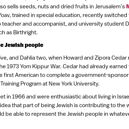
lso sells seeds, nuts and dried fruits in Jerusalem’s
oav, trained in special education, recently switched 
o teacher and accompanist, and university student D
h as Birthright.
e Jewish people
ive, and Dahlia two, when Howard and Zipora Cedar 
the 1973 Yom Kippur War. Cedar had already earned t
he first American to complete a government-spons
 Training Program at New York University.
t in 1966 and were enthusiastic about living in Israel. 
 idea that part of being Jewish is contributing to the
d be able to represent the Jewish people in whateve