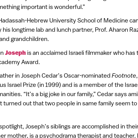
mething important is wonderful.”
Hadassah-Hebrew University School of Medicine ca
 his longtime lab and lunch partner, Prof. Aharon Raz
 and grandchildren.
on
Joseph
is an acclaimed Israeli filmmaker who has
 Academy Award.
l father in Joseph Cedar’s Oscar-nominated
Footnote
us Israel Prize (in 1999) and is a member of the Isr
ities. “It’s a big joke in our family,” Cedar says am
 turned out that two people in same family seem to 
 spotlight, Joseph’s siblings are accomplished in the
e her mother, is a psychodrama therapist and teacher.