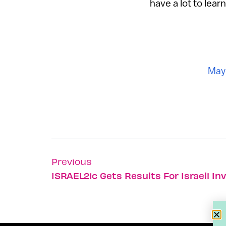
have a lot to learn
May 
Previous
ISRAEL21c Gets Results For Israeli In