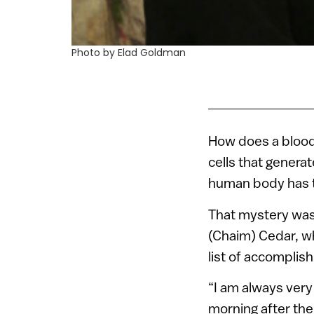
Photo by Elad Goldman
How does a blood 
cells that generat
human body has t
That mystery was
(Chaim) Cedar, 
list of accomplis
“I am always very
morning after th