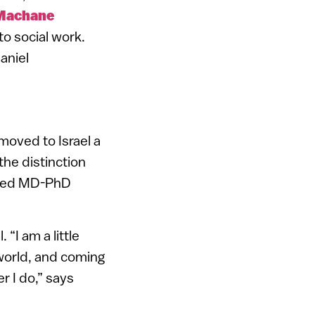
Machane
to social work.
aniel
moved to Israel a
he distinction
ored MD-PhD
“I am a little
 world, and coming
r I do,” says