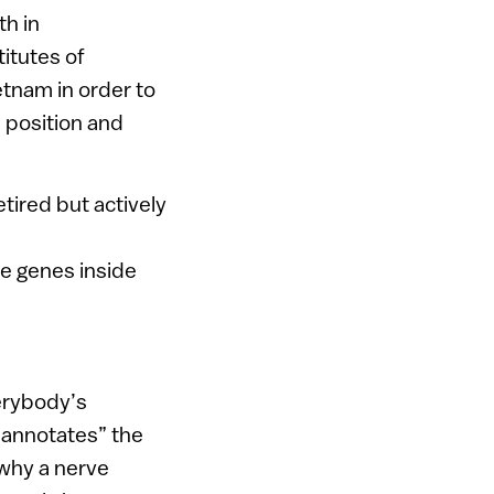
th in
titutes of
etnam in order to
 position and
etired but actively
e genes inside
erybody’s
“annotates” the
 why a nerve