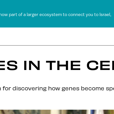
 now part of a larger ecosystem to connect you to Israel,
ES IN THE C
 for discovering how genes become spec