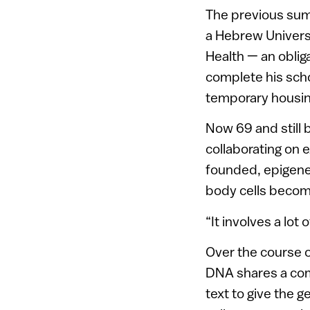
The previous summ
a Hebrew Universit
Health — an oblig
complete his scho
temporary housin
Now 69 and still b
collaborating on 
founded, epigene
body cells become
“It involves a lot
Over the course 
DNA shares a com
text to give the 