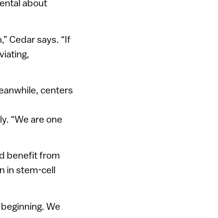
mental about
,” Cedar says. “If
viating,
Meanwhile, centers
dly. “We are one
ld benefit from
n in stem-cell
t beginning. We