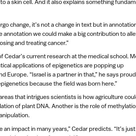
nto a skin cell. And it also explains something funda
o change, it’s not a change in text but in annotation
e annotation we could make a big contribution to alle
osing and treating cancer.”
 of Cedar’s current research at the medical school. 
tical applications of epigenetics are popping up
d Europe. “Israel is a partner in that,” he says prou
 epigenetics because the field was born here.”
areas that intrigues scientists is how agriculture cou
ation of plant DNA. Another is the role of methylatio
anipulation.
ve an impact in many years,” Cedar predicts. “It’s jus