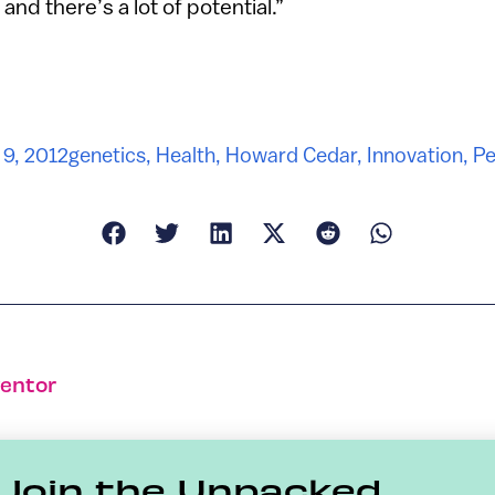
 and there’s a lot of potential.”
9, 2012
genetics
,
Health
,
Howard Cedar
,
Innovation
,
Pe
ventor
Join the Unpacked