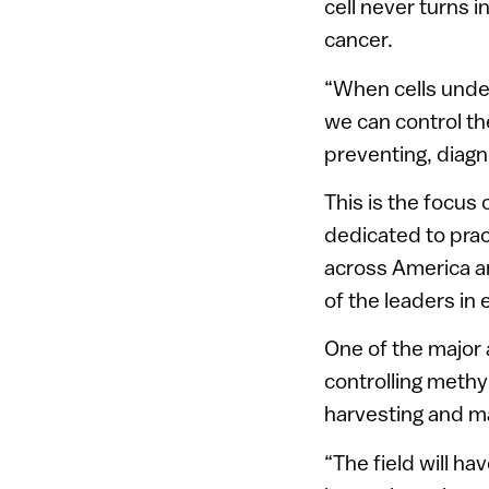
cell never turns i
cancer.
“When cells underg
we can control th
preventing, diagn
This is the focus
dedicated to prac
across America an
of the leaders in
One of the major 
controlling methyl
harvesting and m
“The field will ha